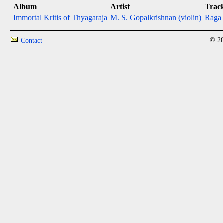
Album
Artist
Trac
Immortal Kritis of Thyagaraja
M. S. Gopalkrishnan (violin)
Raga 
© 20
Contact