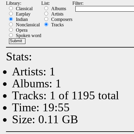
Library:
List:
Filter:
Classical
Albums
Earplay
Artists
Indian
Composers
Nonclassical
Tracks
Opera
Spoken word
Stats:
Artists: 1
Albums: 1
Tracks: 1 of 1195 total
Time: 19:55
Size: 0.11 GB