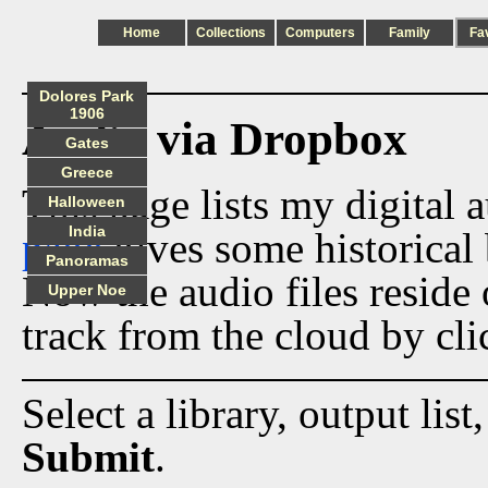
Home
Collections
Computers
Family
Fa
Dolores Park
1906
Audio via Dropbox
Gates
Greece
This page lists my digital 
Halloween
India
page
gives some historical 
Panoramas
Now the audio files reside
Upper Noe
track from the cloud by cli
Select a library, output list
Submit
.