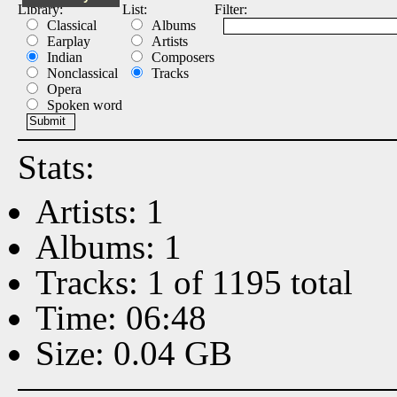
Library:
List:
Filter:
Classical
Albums
Earplay
Artists
Indian
Composers
Nonclassical
Tracks
Opera
Spoken word
Stats:
Artists: 1
Albums: 1
Tracks: 1 of 1195 total
Time: 06:48
Size: 0.04 GB