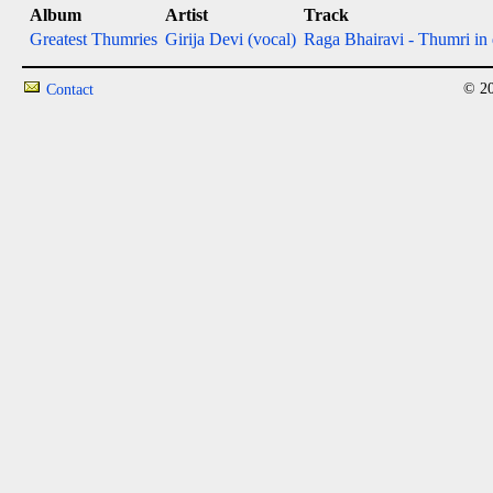
Album
Artist
Track
Greatest Thumries
Girija Devi (vocal)
Raga Bhairavi - Thumri in 
© 20
Contact