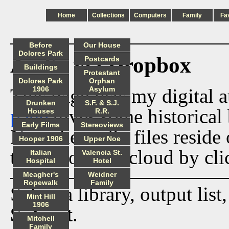
Home
Collections
Computers
Family
Fa
Before
Our House
Dolores Park
Audio via Dropbox
Postcards
Buildings
Protestant
Dolores Park
Orphan
This page lists my digital 
1906
Asylum
Drunken
S.F. & S.J.
page
gives some historical 
Houses
R.R.
Early Films
Stereoviews
Now the audio files reside
Hooper 1906
Upper Noe
track from the cloud by cli
Italian
Valencia St.
Hospital
Hotel
Meagher's
Weidner
Ropewalk
Family
Select a library, output list
Mint Hill
1906
Submit
.
Mitchell
Family