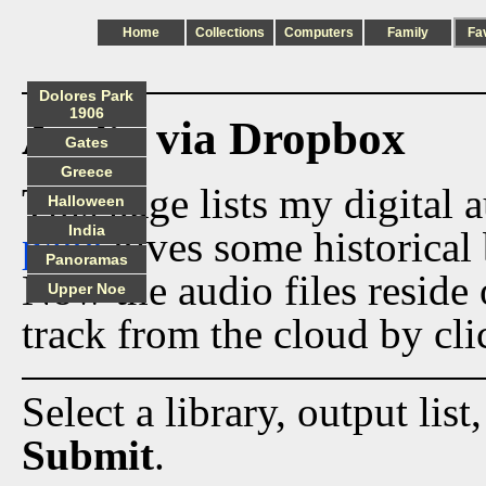
Home
Collections
Computers
Family
Fa
Dolores Park
1906
Audio via Dropbox
Gates
Greece
This page lists my digital 
Halloween
India
page
gives some historical 
Panoramas
Now the audio files reside
Upper Noe
track from the cloud by cli
Select a library, output list
Submit
.