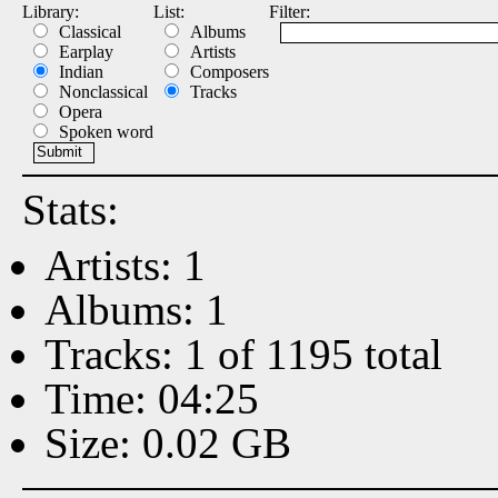
Library:
List:
Filter:
Classical
Albums
Earplay
Artists
Indian
Composers
Nonclassical
Tracks
Opera
Spoken word
Stats:
Artists: 1
Albums: 1
Tracks: 1 of 1195 total
Time: 04:25
Size: 0.02 GB