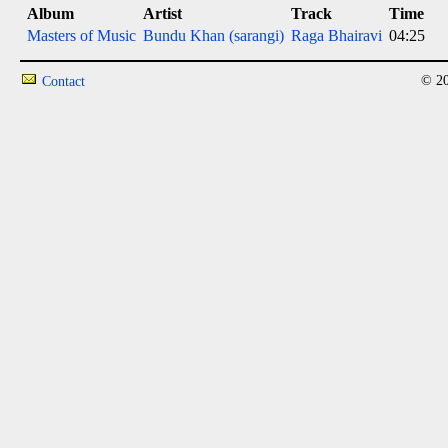
Album
Artist
Track
Time
Masters of Music
Bundu Khan (sarangi)
Raga Bhairavi
04:25
© 20
Contact