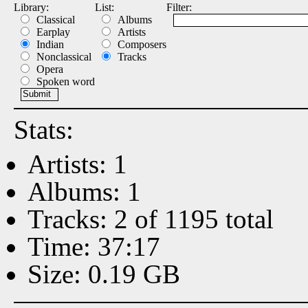
Library:
List:
Filter:
Classical
Albums
Earplay
Artists
Indian
Composers
Nonclassical
Tracks
Opera
Spoken word
Stats:
Artists: 1
Albums: 1
Tracks: 2 of 1195 total
Time: 37:17
Size: 0.19 GB