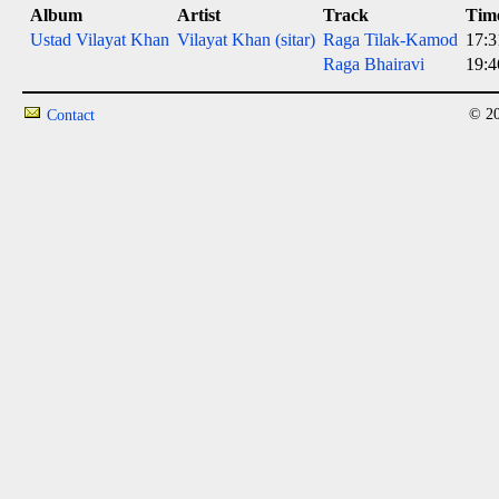
Album
Artist
Track
Tim
Ustad Vilayat Khan
Vilayat Khan (sitar)
Raga Tilak-Kamod
17:3
Raga Bhairavi
19:4
© 20
Contact