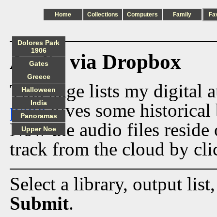
Home
Collections
Computers
Family
Fa
Dolores Park
1906
Audio via Dropbox
Gates
Greece
This page lists my digital 
Halloween
India
page
gives some historical 
Panoramas
Now the audio files reside
Upper Noe
track from the cloud by cli
Select a library, output list
Submit
.