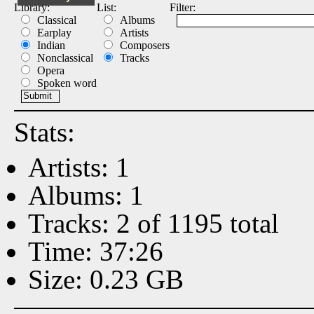
Library:
List:
Filter:
Classical
Albums
Earplay
Artists
Indian
Composers
Nonclassical
Tracks
Opera
Spoken word
Stats:
Artists: 1
Albums: 1
Tracks: 2 of 1195 total
Time: 37:26
Size: 0.23 GB