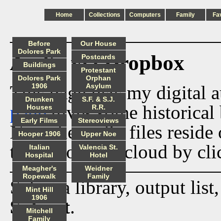
Home
Collections
Computers
Family
Fa
Before
Our House
Dolores Park
Audio via Dropbox
Postcards
Buildings
Protestant
Dolores Park
Orphan
This page lists my digital 
1906
Asylum
Drunken
S.F. & S.J.
page
gives some historical 
Houses
R.R.
Early Films
Stereoviews
Now the audio files reside
Hooper 1906
Upper Noe
track from the cloud by cli
Italian
Valencia St.
Hospital
Hotel
Meagher's
Weidner
Ropewalk
Family
Select a library, output list
Mint Hill
1906
Submit
.
Mitchell
Family