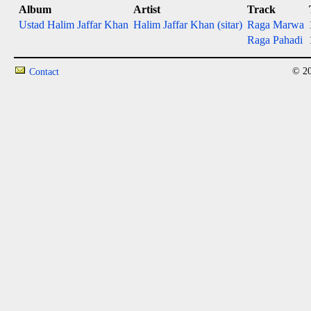
Album
Artist
Track
Ustad Halim Jaffar Khan
Halim Jaffar Khan (sitar)
Raga Marwa
Raga Pahadi
© 20
Contact