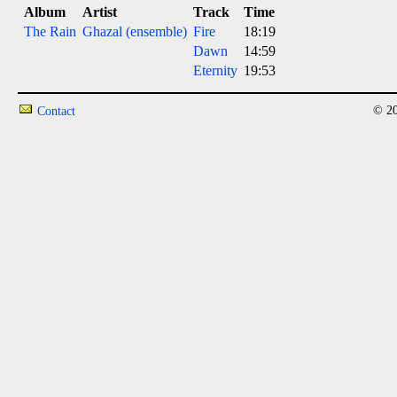
Album
Artist
Track
Time
The Rain
Ghazal (ensemble)
Fire
18:19
Dawn
14:59
Eternity
19:53
© 20
Contact