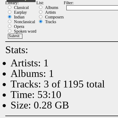
Library:
List:
Filter:
Classical
Albums
Earplay
Artists
Indian
Composers
Nonclassical
Tracks
Opera
Spoken word
Stats:
Artists: 1
Albums: 1
Tracks: 3 of 1195 total
Time: 53:10
Size: 0.28 GB