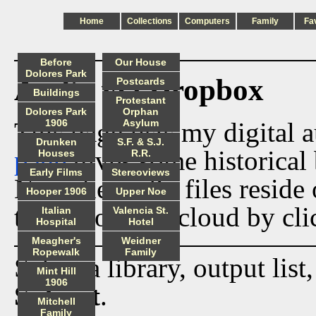
Home
Collections
Computers
Family
Fa
Before
Our House
Dolores Park
Audio via Dropbox
Postcards
Buildings
Protestant
Dolores Park
Orphan
This page lists my digital 
1906
Asylum
Drunken
S.F. & S.J.
page
gives some historical 
Houses
R.R.
Early Films
Stereoviews
Now the audio files reside
Hooper 1906
Upper Noe
track from the cloud by cli
Italian
Valencia St.
Hospital
Hotel
Meagher's
Weidner
Ropewalk
Family
Select a library, output list
Mint Hill
1906
Submit
.
Mitchell
Family