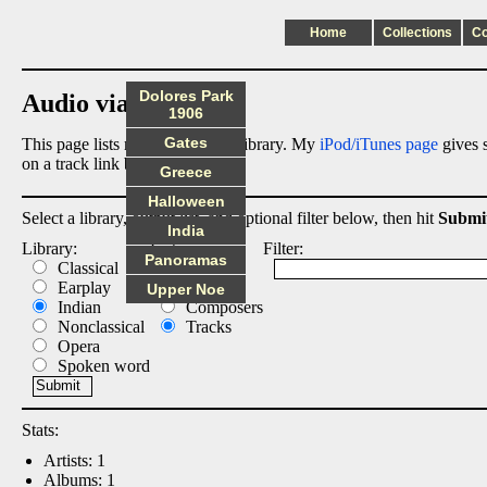
Home
Collections
C
Dolores Park
Audio via Dropbox
1906
Gates
This page lists my digital audio library. My
iPod/iTunes page
gives s
on a track link below.
Greece
Halloween
Select a library, output list, and optional filter below, then hit
Submi
India
Library:
List:
Filter:
Panoramas
Classical
Albums
Earplay
Artists
Upper Noe
Indian
Composers
Nonclassical
Tracks
Opera
Spoken word
Stats:
Artists: 1
Albums: 1