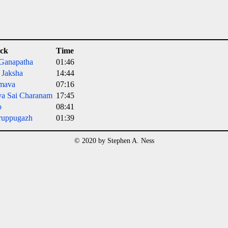
ck
Time
 Ganapatha
01:46
a Jaksha
14:44
mava
07:16
ya Sai Charanam
17:45
o
08:41
ruppugazh
01:39
© 2020 by Stephen A. Ness