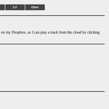
S.F.
Other
e on my Dropbox, so I can play a track from the cloud by clicking