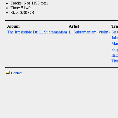
Tracks: 6 of 1195 total
Time: 51:49
Size: 0.30 GB
Album
Artist
Tra
The Irresistible Dr. L. Subramaniam
L. Subramaniam (violin)
Sri
Jal
Ma
Sat
Ilal
Thi
Contact