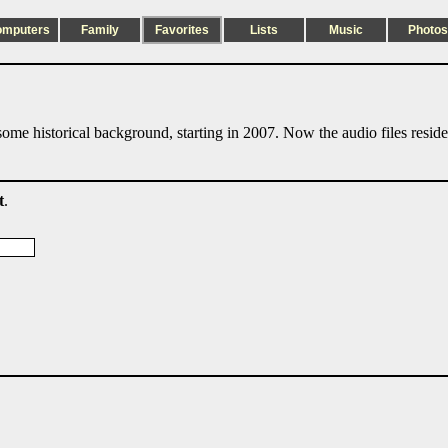
omputers
Family
Favorites
Lists
Music
Photos
ome historical background, starting in 2007. Now the audio files resid
t
.