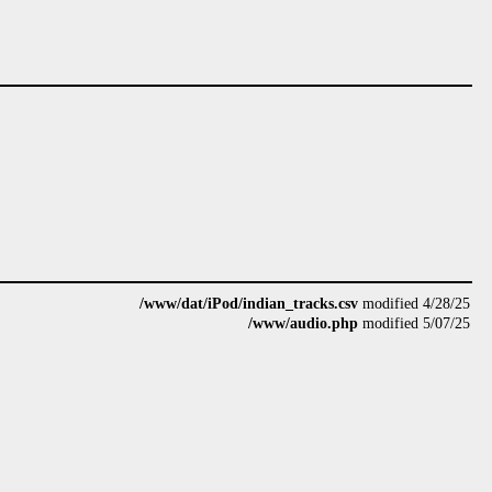
/www/dat/iPod/indian_tracks.csv
modified 4/28/25
/www/audio.php
modified 5/07/25