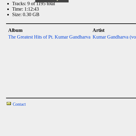
Tracks: 9 of 1195 total
Time: 1:12:43
Size: 0.30 GB
Album
Artist
The Greatest Hits of Pt. Kumar Gandharva
Kumar Gandharva (vo
Contact