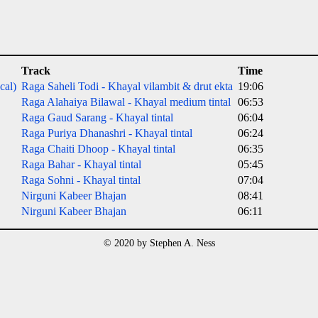
Track
Time
cal)
Raga Saheli Todi - Khayal vilambit & drut ekta
19:06
Raga Alahaiya Bilawal - Khayal medium tintal
06:53
Raga Gaud Sarang - Khayal tintal
06:04
Raga Puriya Dhanashri - Khayal tintal
06:24
Raga Chaiti Dhoop - Khayal tintal
06:35
Raga Bahar - Khayal tintal
05:45
Raga Sohni - Khayal tintal
07:04
Nirguni Kabeer Bhajan
08:41
Nirguni Kabeer Bhajan
06:11
© 2020 by Stephen A. Ness