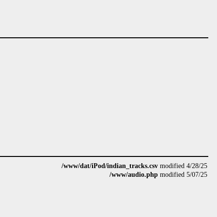
/www/dat/iPod/indian_tracks.csv
modified 4/28/25
/www/audio.php
modified 5/07/25