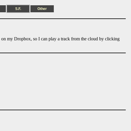
S.F.
Other
e on my Dropbox, so I can play a track from the cloud by clicking