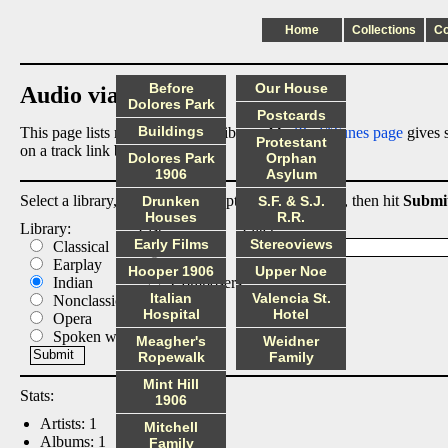
Home
Collections
C
Before
Our House
Audio via Dropbox
Dolores Park
Postcards
Buildings
This page lists my digital audio library. My
iPod/iTunes page
gives s
Protestant
on a track link below.
Dolores Park
Orphan
1906
Asylum
Select a library, output list, and optional filter below, then hit
Submi
Drunken
S.F. & S.J.
Houses
R.R.
Library:
List:
Filter:
Early Films
Stereoviews
Classical
Albums
Earplay
Artists
Hooper 1906
Upper Noe
Indian
Composers
Italian
Valencia St.
Nonclassical
Tracks
Hospital
Hotel
Opera
Spoken word
Meagher's
Weidner
Ropewalk
Family
Mint Hill
Stats:
1906
Artists: 1
Mitchell
Albums: 1
Family