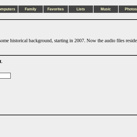
omputers
Family
Favorites
Lists
Music
Photos
ome historical background, starting in 2007. Now the audio files resid
t
.