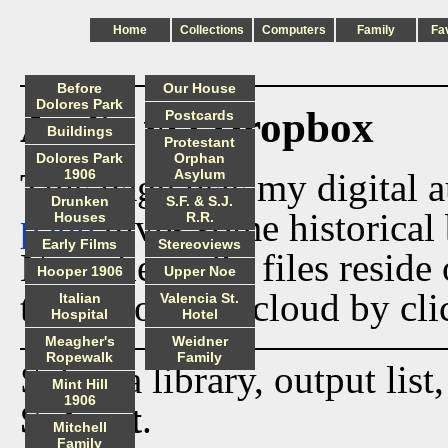
Home
Collections
Computers
Family
Fa
Before
Our House
Dolores Park
Audio via Dropbox
Postcards
Buildings
Protestant
Dolores Park
Orphan
This page lists my digital 
1906
Asylum
Drunken
S.F. & S.J.
page
gives some historical 
Houses
R.R.
Early Films
Stereoviews
Now the audio files reside
Hooper 1906
Upper Noe
track from the cloud by cli
Italian
Valencia St.
Hospital
Hotel
Meagher's
Weidner
Ropewalk
Family
Select a library, output list
Mint Hill
1906
Submit
.
Mitchell
Family