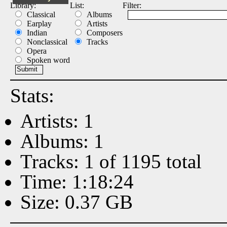
Library:
List:
Filter:
Classical
Albums
Earplay
Artists
Indian
Composers
Nonclassical
Tracks
Opera
Spoken word
Stats:
Artists: 1
Albums: 1
Tracks: 1 of 1195 total
Time: 1:18:24
Size: 0.37 GB