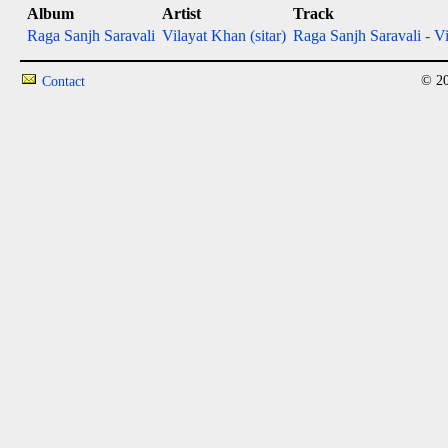
Album
Artist
Track
Raga Sanjh Saravali
Vilayat Khan (sitar)
Raga Sanjh Saravali - Vil
© 20
Contact