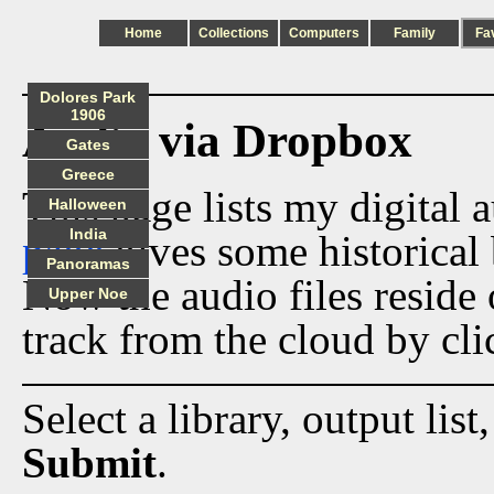
Home
Collections
Computers
Family
Fa
Dolores Park
1906
Audio via Dropbox
Gates
Greece
This page lists my digital 
Halloween
India
page
gives some historical 
Panoramas
Now the audio files reside
Upper Noe
track from the cloud by cli
Select a library, output list
Submit
.