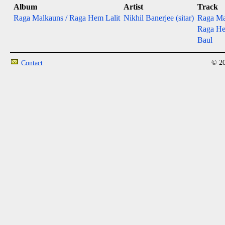
Album
Artist
Track
Raga Malkauns / Raga Hem Lalit
Nikhil Banerjee (sitar)
Raga Ma
Raga He
Baul
© 20
Contact