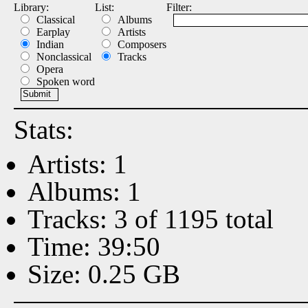
Library:
List:
Filter:
Classical
Albums
Earplay
Artists
Indian
Composers
Nonclassical
Tracks
Opera
Spoken word
Stats:
Artists: 1
Albums: 1
Tracks: 3 of 1195 total
Time: 39:50
Size: 0.25 GB