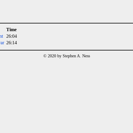
Time
nt
26:04
ar
26:14
© 2020 by Stephen A. Ness