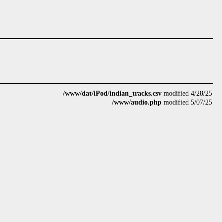
/www/dat/iPod/indian_tracks.csv
modified 4/28/25
/www/audio.php
modified 5/07/25