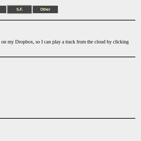
S.F.
Other
e on my Dropbox, so I can play a track from the cloud by clicking