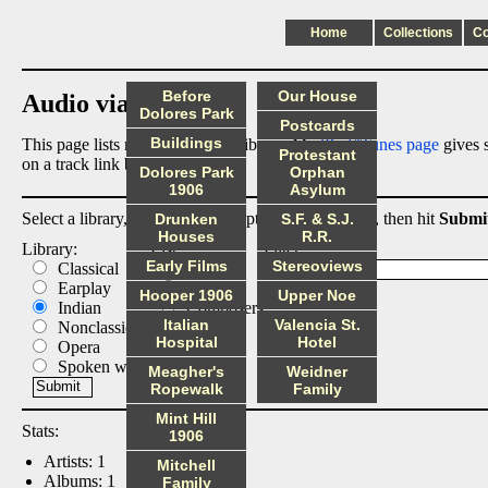
Home
Collections
C
Before
Our House
Audio via Dropbox
Dolores Park
Postcards
Buildings
This page lists my digital audio library. My
iPod/iTunes page
gives s
Protestant
on a track link below.
Dolores Park
Orphan
1906
Asylum
Select a library, output list, and optional filter below, then hit
Submi
Drunken
S.F. & S.J.
Houses
R.R.
Library:
List:
Filter:
Early Films
Stereoviews
Classical
Albums
Earplay
Artists
Hooper 1906
Upper Noe
Indian
Composers
Italian
Valencia St.
Nonclassical
Tracks
Hospital
Hotel
Opera
Spoken word
Meagher's
Weidner
Ropewalk
Family
Mint Hill
Stats:
1906
Artists: 1
Mitchell
Albums: 1
Family