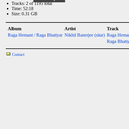
Tracks: 2 of 1195 total
Time: 52:18
Size: 0.31 GB
Album
Artist
Track
Raga Hemant / Raga Bhatiyar
Nikhil Banerjee (sitar)
Raga Hema
Raga Bhatiy
Contact