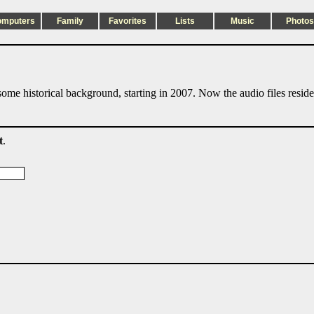
omputers
Family
Favorites
Lists
Music
Photos
ome historical background, starting in 2007. Now the audio files resid
t
.