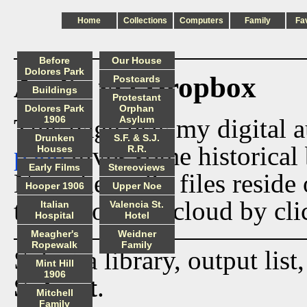
Home
Collections
Computers
Family
Fa
Before
Our House
Dolores Park
Audio via Dropbox
Postcards
Buildings
Protestant
Dolores Park
Orphan
This page lists my digital 
1906
Asylum
Drunken
S.F. & S.J.
page
gives some historical 
Houses
R.R.
Early Films
Stereoviews
Now the audio files reside
Hooper 1906
Upper Noe
track from the cloud by cli
Italian
Valencia St.
Hospital
Hotel
Meagher's
Weidner
Ropewalk
Family
Select a library, output list
Mint Hill
1906
Submit
.
Mitchell
Family