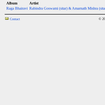
Album
Artist
Raga Bhairavi
Rabindra Goswami (sitar) & Amarnath Mishra (sita
© 20
Contact