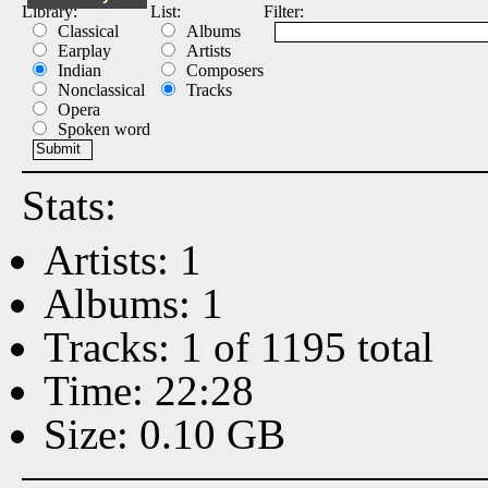
Library:
List:
Filter:
Classical
Albums
Earplay
Artists
Indian
Composers
Nonclassical
Tracks
Opera
Spoken word
Stats:
Artists: 1
Albums: 1
Tracks: 1 of 1195 total
Time: 22:28
Size: 0.10 GB