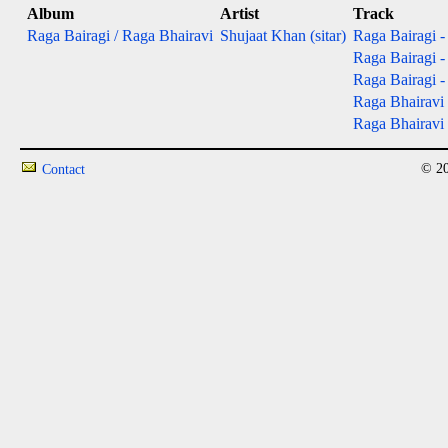
Album
Artist
Track
Raga Bairagi / Raga Bhairavi
Shujaat Khan (sitar)
Raga Bairagi - 
Raga Bairagi - 
Raga Bairagi - 
Raga Bhairavi 
Raga Bhairavi -
© 20
Contact