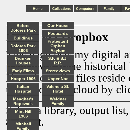
Home
Collections
Computers
Family
Fa
Before
Our House
Dolores Park
Audio via Dropbox
Postcards
Buildings
Protestant
Dolores Park
Orphan
This page lists my digital 
1906
Asylum
Drunken
S.F. & S.J.
page
gives some historical 
Houses
R.R.
Early Films
Stereoviews
Now the audio files reside
Hooper 1906
Upper Noe
track from the cloud by cli
Italian
Valencia St.
Hospital
Hotel
Meagher's
Weidner
Ropewalk
Family
Select a library, output list
Mint Hill
1906
Submit
.
Mitchell
Family