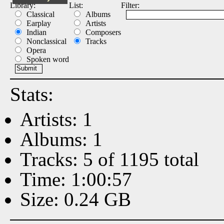
Library:
List:
Filter:
Classical
Albums
Earplay
Artists
Indian
Composers
Nonclassical
Tracks
Opera
Spoken word
Stats:
Artists: 1
Albums: 1
Tracks: 5 of 1195 total
Time: 1:00:57
Size: 0.24 GB