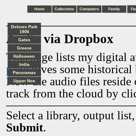
Home
Collections
Computers
Family
Fa
Dolores Park
1906
Audio via Dropbox
Gates
Greece
This page lists my digital 
Halloween
India
page
gives some historical 
Panoramas
Now the audio files reside
Upper Noe
track from the cloud by cli
Select a library, output list
Submit
.