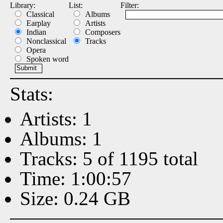
Library:
List:
Filter:
Classical
Albums
Earplay
Artists
Indian
Composers
Nonclassical
Tracks
Opera
Spoken word
Stats:
Artists: 1
Albums: 1
Tracks: 5 of 1195 total
Time: 1:00:57
Size: 0.24 GB