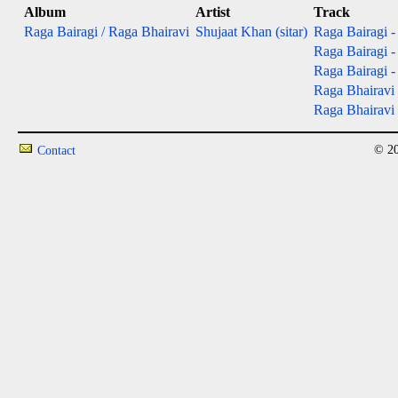
Album
Artist
Track
Raga Bairagi / Raga Bhairavi
Shujaat Khan (sitar)
Raga Bairagi - 
Raga Bairagi - 
Raga Bairagi - 
Raga Bhairavi 
Raga Bhairavi -
© 20
Contact