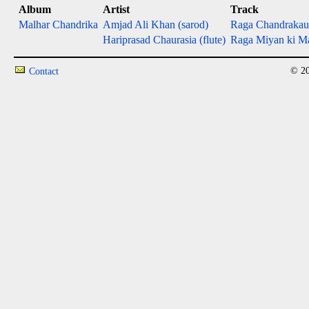
Album
Artist
Track
Malhar Chandrika
Amjad Ali Khan (sarod)
Raga Chandrakau
Hariprasad Chaurasia (flute)
Raga Miyan ki Mal
© 20
Contact