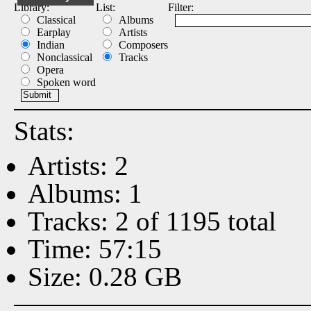
Library:
List:
Filter:
Classical
Albums
Earplay
Artists
Indian
Composers
Nonclassical
Tracks
Opera
Spoken word
Stats:
Artists: 2
Albums: 1
Tracks: 2 of 1195 total
Time: 57:15
Size: 0.28 GB