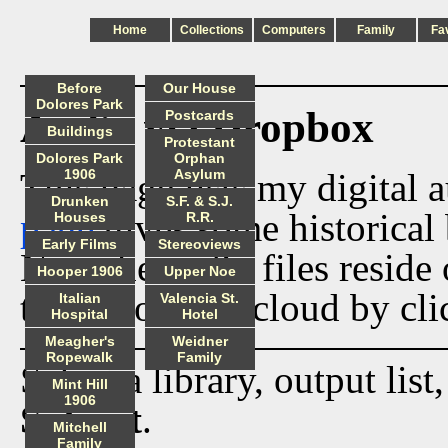
Home
Collections
Computers
Family
Fa
Before
Our House
Dolores Park
Audio via Dropbox
Postcards
Buildings
Protestant
Dolores Park
Orphan
This page lists my digital 
1906
Asylum
Drunken
S.F. & S.J.
page
gives some historical 
Houses
R.R.
Early Films
Stereoviews
Now the audio files reside
Hooper 1906
Upper Noe
track from the cloud by cli
Italian
Valencia St.
Hospital
Hotel
Meagher's
Weidner
Ropewalk
Family
Select a library, output list
Mint Hill
1906
Submit
.
Mitchell
Family