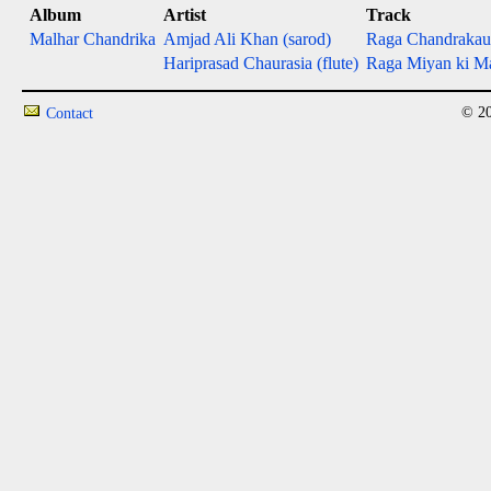
Album
Artist
Track
Malhar Chandrika
Amjad Ali Khan (sarod)
Raga Chandrakau
Hariprasad Chaurasia (flute)
Raga Miyan ki Mal
© 20
Contact