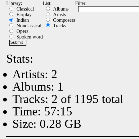
Library:
List:
Filter:
Classical
Albums
Earplay
Artists
Indian
Composers
Nonclassical
Tracks
Opera
Spoken word
Stats:
Artists: 2
Albums: 1
Tracks: 2 of 1195 total
Time: 57:15
Size: 0.28 GB