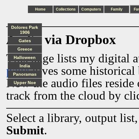
Home
Collections
Computers
Family
Fa
Dolores Park
1906
Audio via Dropbox
Gates
Greece
This page lists my digital 
Halloween
India
page
gives some historical 
Panoramas
Now the audio files reside
Upper Noe
track from the cloud by cli
Select a library, output list
Submit
.