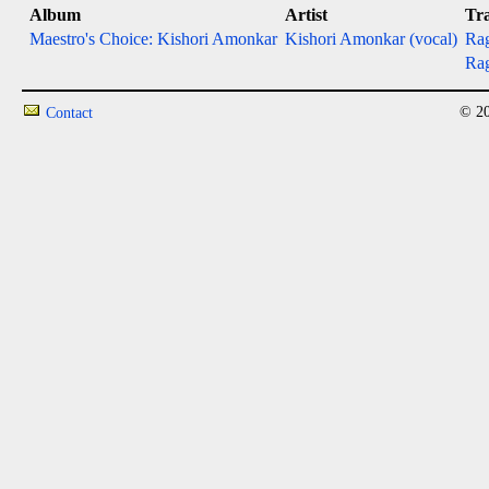
Album
Artist
Tr
Maestro's Choice: Kishori Amonkar
Kishori Amonkar (vocal)
Rag
Ra
© 20
Contact