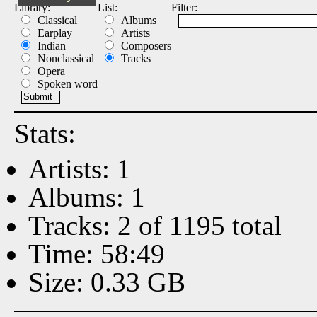
Library:
List:
Filter:
Classical
Albums
Earplay
Artists
Indian
Composers
Nonclassical
Tracks
Opera
Spoken word
Stats:
Artists: 1
Albums: 1
Tracks: 2 of 1195 total
Time: 58:49
Size: 0.33 GB