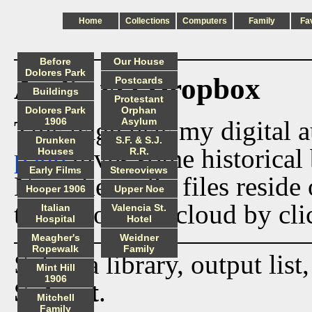
Home
Collections
Computers
Family
Fa
Before
Our House
Dolores Park
Audio via Dropbox
Postcards
Buildings
Protestant
Dolores Park
Orphan
This page lists my digital 
1906
Asylum
Drunken
S.F. & S.J.
page
gives some historical 
Houses
R.R.
Early Films
Stereoviews
Now the audio files reside
Hooper 1906
Upper Noe
track from the cloud by cli
Italian
Valencia St.
Hospital
Hotel
Meagher's
Weidner
Ropewalk
Family
Select a library, output list
Mint Hill
1906
Submit
.
Mitchell
Family