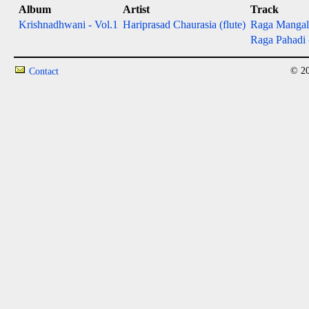
Album
Artist
Track
Krishnadhwani - Vol.1
Hariprasad Chaurasia (flute)
Raga Manga
Raga Pahadi
© 20
Contact