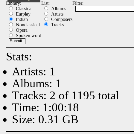
Library:
List:
Filter:
Classical
Albums
Earplay
Artists
Indian
Composers
Nonclassical
Tracks
Opera
Spoken word
Stats:
Artists: 1
Albums: 1
Tracks: 2 of 1195 total
Time: 1:00:18
Size: 0.31 GB