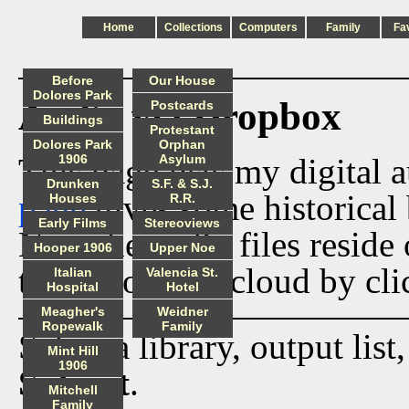
Home
Collections
Computers
Family
Fa
Before
Our House
Dolores Park
Audio via Dropbox
Postcards
Buildings
Protestant
Dolores Park
Orphan
This page lists my digital 
1906
Asylum
Drunken
S.F. & S.J.
page
gives some historical 
Houses
R.R.
Early Films
Stereoviews
Now the audio files reside
Hooper 1906
Upper Noe
track from the cloud by cli
Italian
Valencia St.
Hospital
Hotel
Meagher's
Weidner
Ropewalk
Family
Select a library, output list
Mint Hill
1906
Submit
.
Mitchell
Family