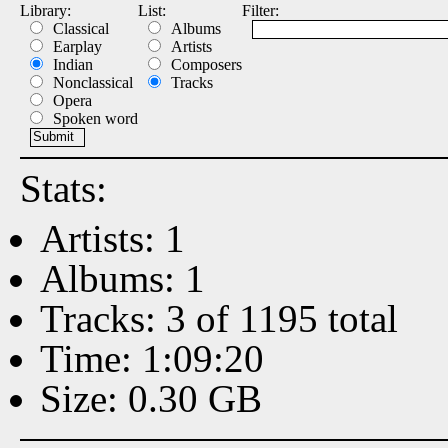
Library:
List:
Filter:
Classical
Albums
Earplay
Artists
Indian
Composers
Nonclassical
Tracks
Opera
Spoken word
Stats:
Artists: 1
Albums: 1
Tracks: 3 of 1195 total
Time: 1:09:20
Size: 0.30 GB