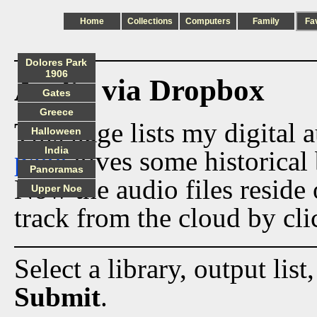
Home
Collections
Computers
Family
Fa
Dolores Park
1906
Audio via Dropbox
Gates
Greece
This page lists my digital 
Halloween
India
page
gives some historical 
Panoramas
Now the audio files reside
Upper Noe
track from the cloud by cli
Select a library, output list
Submit
.