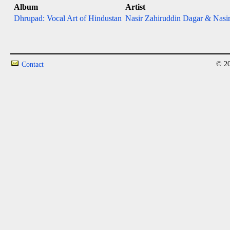
Album
Artist
Dhrupad: Vocal Art of Hindustan
Nasir Zahiruddin Dagar & Nasir
© 20
Contact