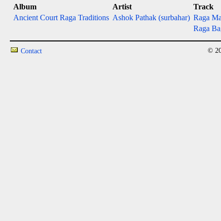
Album
Artist
Track
Ancient Court Raga Traditions
Ashok Pathak (surbahar)
Raga Ma
Raga Ba
© 20
Contact