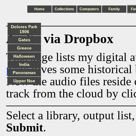
Home
Collections
Computers
Family
Fa
Dolores Park
1906
Audio via Dropbox
Gates
Greece
This page lists my digital 
Halloween
India
page
gives some historical 
Panoramas
Now the audio files reside
Upper Noe
track from the cloud by cli
Select a library, output list
Submit
.