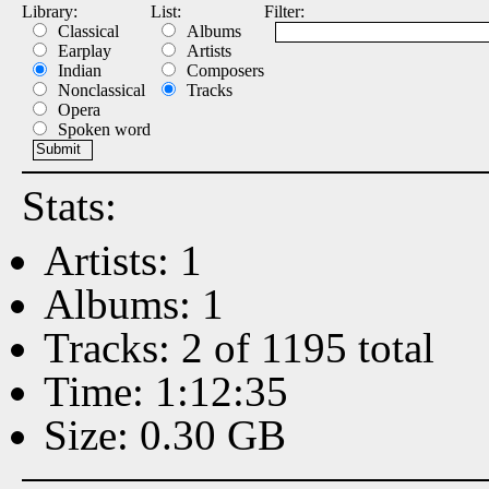
Library:
List:
Filter:
Classical
Albums
Earplay
Artists
Indian
Composers
Nonclassical
Tracks
Opera
Spoken word
Stats:
Artists: 1
Albums: 1
Tracks: 2 of 1195 total
Time: 1:12:35
Size: 0.30 GB