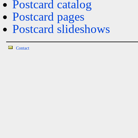
Postcard catalog
Postcard pages
Postcard slideshows
Contact