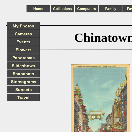
Home
Collections
Computers
Family
Fa
My Photos
Chinatown
Cameras
Events
Flowers
Panoramas
Slideshows
Snapchats
Stereograms
Sunsets
Travel