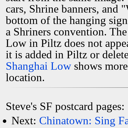
cars, Shrine banners, and 
bottom of the hanging sign,
a Shriners convention. The
Low in Piltz does not appe
it is added in Piltz or dele
Shanghai Low
shows more 
location.
Steve's SF postcard pages:
Next:
Chinatown: Sing Fa