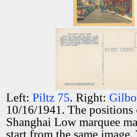
Left:
Piltz 75
. Right:
Gilbo
10/16/1941. The positions 
Shanghai Low marquee matc
start from the same image.