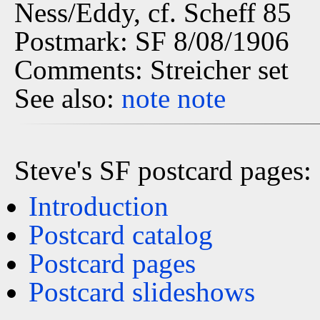
Ness/Eddy, cf. Scheff 85
Postmark: SF 8/08/1906
Comments: Streicher set
See also:
note
note
Steve's SF postcard pages:
Introduction
Postcard catalog
Postcard pages
Postcard slideshows