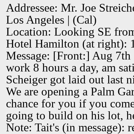
Addressee: Mr. Joe Streich
Los Angeles | (Cal)
Location: Looking SE from
Hotel Hamilton (at right):
Message: [Front:] Aug 7th 1
work 8 hours a day, am sati
Scheiger got laid out last n
We are opening a Palm Gar
chance for you if you come u
going to build on his lot, 
Note: Tait's (in message): r