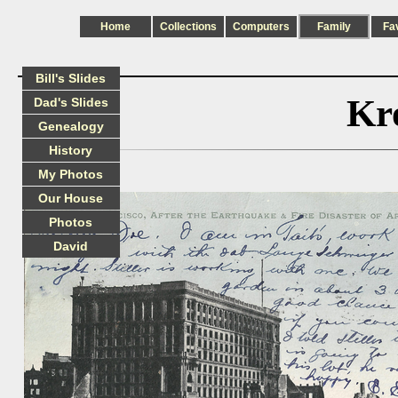
Home
Collections
Computers
Family
Fa
Bill's Slides
Kr
Dad's Slides
Genealogy
History
My Photos
Our House
Photos
David