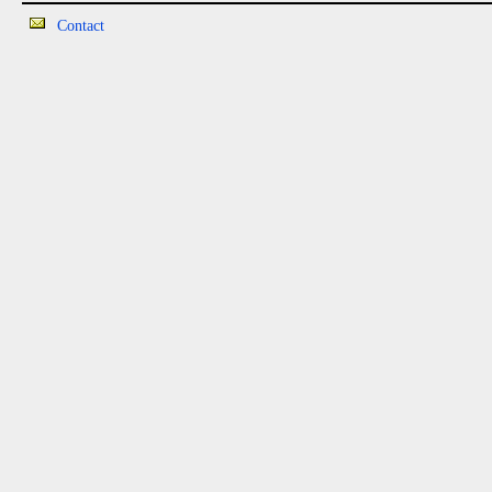
Contact