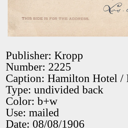
Publisher: Kropp
Number: 2225
Caption: Hamilton Hotel /
Type: undivided back
Color: b+w
Use: mailed
Date: 08/08/1906