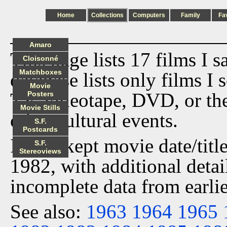
Home
Collections
Computers
Family
Fa
Amaro
This page lists 17 films I 
Cloisonné
Matchboxes
database lists only films I 
Movie
TV, videotape, DVD, or th
Posters
Movie Stills
other cultural events.
S.F.
Postcards
I have kept movie date/title
S.F.
Stereoviews
1982, with additional detai
incomplete data from earlie
See also:
1963
1964
1965