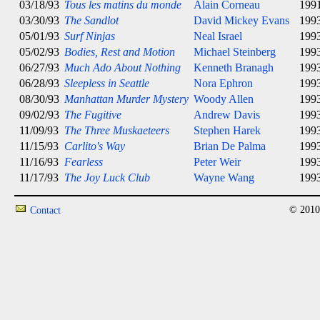
03/18/93
Tous les matins du monde
Alain Corneau
199
03/30/93
The Sandlot
David Mickey Evans
199
05/01/93
Surf Ninjas
Neal Israel
199
05/02/93
Bodies, Rest and Motion
Michael Steinberg
199
06/27/93
Much Ado About Nothing
Kenneth Branagh
199
06/28/93
Sleepless in Seattle
Nora Ephron
199
08/30/93
Manhattan Murder Mystery
Woody Allen
199
09/02/93
The Fugitive
Andrew Davis
199
11/09/93
The Three Muskaeteers
Stephen Harek
199
11/15/93
Carlito's Way
Brian De Palma
199
11/16/93
Fearless
Peter Weir
199
11/17/93
The Joy Luck Club
Wayne Wang
199
© 2010
Contact