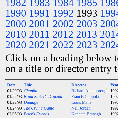
1982
1983
1984
1985
198
1990
1991
1992
1993
199
2000
2001
2002
2003
200
2010
2011
2012
2013
201
2020
2021
2022
2023
202
Click on a heading below to
on a title or director entry
Date
Title
Director
Yea
01/20/93
Chaplin
Richard Attenborough
199
01/22/93
Bram Stoker's Dracula
Francis Coppola
199
01/22/93
Damage
Louis Malle
199
01/24/93
The Crying Game
Neil Jordan
199
02/05/93
Peter's Friends
Kenneth Branagh
199