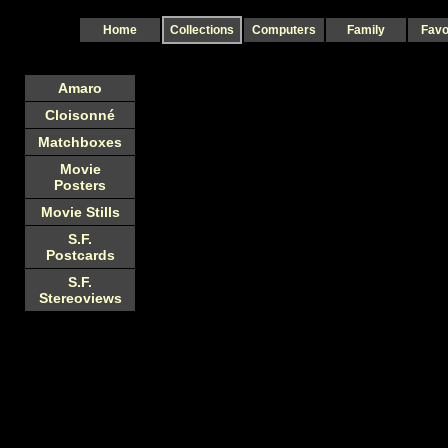
Home
Collections
Computers
Family
Favo
Amaro
Cloisonné
Matchboxes
Movie
Posters
Movie Stills
S.F.
Postcards
S.F.
Stereoviews