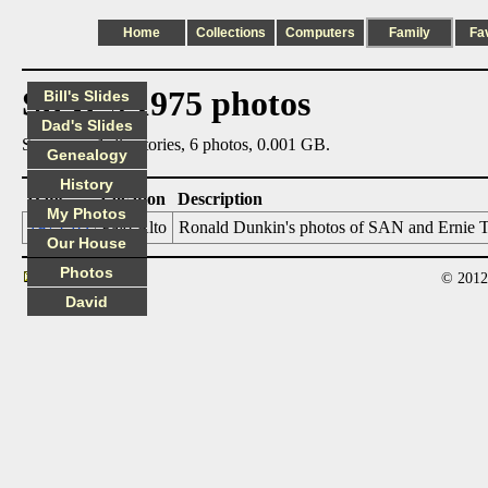
Home
Collections
Computers
Family
Fa
Steve's 1975 photos
Bill's Slides
Dad's Slides
Summary: 1 directories, 6 photos, 0.001 GB.
Genealogy
History
Date
Location
Description
My Photos
1975_03
Palo Alto
Ronald Dunkin's photos of SAN and Ernie Tom
Our House
Photos
© 2012
Contact
David