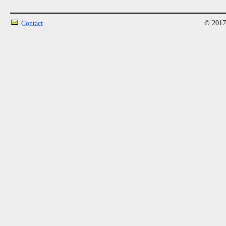
© 2017
Contact