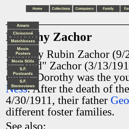
Home
Collections
Computers
Family
Fa
Amaro
Dorothy Zachor
Cloisonné
Matchboxes
Movie
Dorothy Rubin Zachor (9/2
Posters
Movie Stills
E. "Bud" Zachor (3/13/191
S.F.
uncle. Dorothy was the yo
Postcards
S.F.
Ness
. After the death of t
Stereoviews
4/30/1911, their father
Geo
different foster families.
See also: