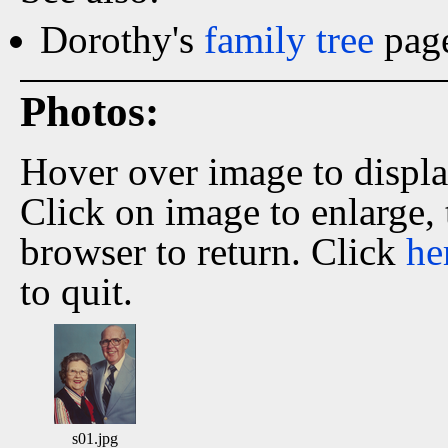
Dorothy's
family tree
page
Photos:
Hover over image to displ
Click on image to enlarge,
browser to return. Click
he
to quit.
s01.jpg