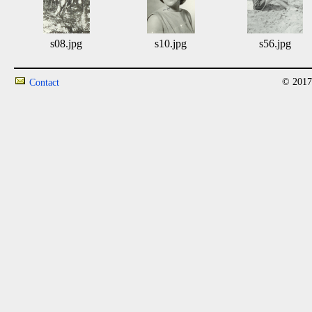
s08.jpg
s10.jpg
s56.jpg
© 2017
Contact