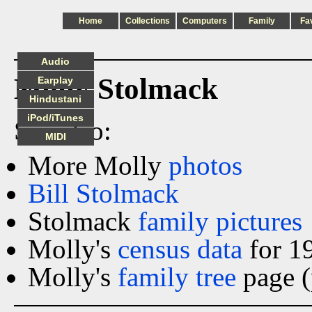
Home
Collections
Computers
Family
Fa
Audio
Molly Stolmack
Earplay
Hindustani
iPod/iTunes
See also:
MIDI
More Molly
photos
Bill Stolmack
Stolmack
family pictures
Molly's
census data
for 1
Molly's
family tree
page (