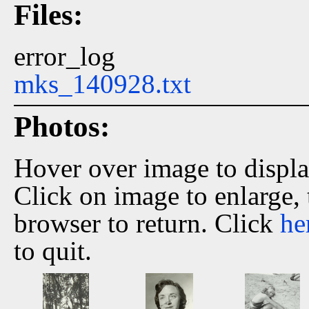
Files:
error_log
mks_140928.txt
Photos:
Hover over image to displ
Click on image to enlarge,
browser to return. Click
he
to quit.