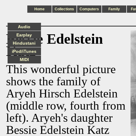
Home
Collections
Computers
Family
Fa
Audio
Bessie Edelstein
Earplay
Hindustani
Katz
iPod/iTunes
MIDI
This wonderful picture
shows the family of
Aryeh Hirsch Edelstein
(middle row, fourth from
left). Aryeh's daughter
Bessie Edelstein Katz