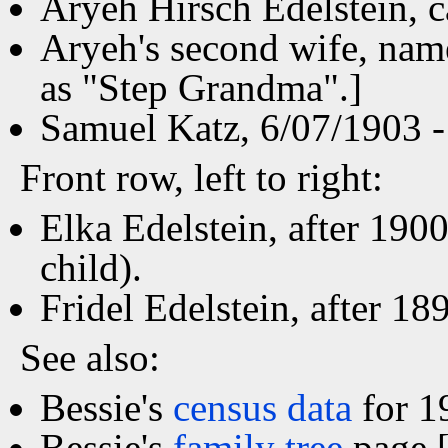
Aryeh Hirsch Edelstein, c
Aryeh's second wife, nam
as "Step Grandma".]
Samuel Katz, 6/07/1903 - 
Front row, left to right:
Elka Edelstein, after 190
child).
Fridel Edelstein, after 18
See also:
Bessie's
census data
for 1
Bessie's
family tree
page [