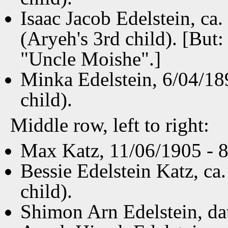
Isaac Jacob Edelstein, ca
(Aryeh's 3rd child). [But:
"Uncle Moishe".]
Minka Edelstein, 6/04/18
child).
Middle row, left to right:
Max Katz, 11/06/1905 - 8/
Bessie Edelstein Katz, ca
child).
Shimon Arn Edelstein, da