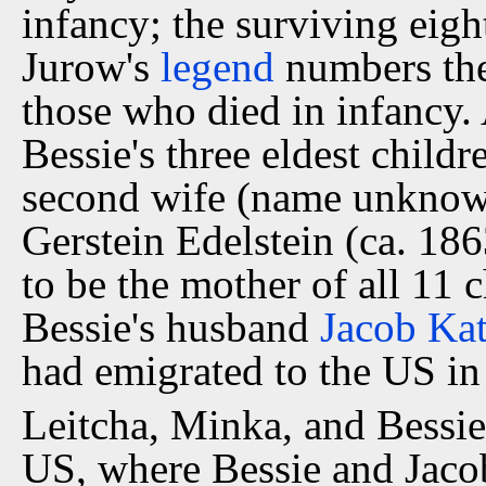
infancy; the surviving eigh
Jurow's
legend
numbers the 
those who died in infancy.
Bessie's three eldest childr
second wife (name unknown)
Gerstein Edelstein (ca. 18
to be the mother of all 11 c
Bessie's husband
Jacob Ka
had emigrated to the US in
Leitcha, Minka, and Bessie
US, where Bessie and Jacob