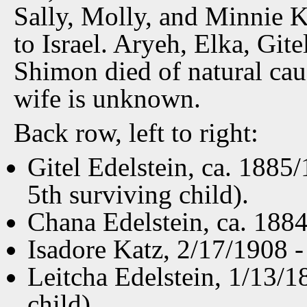
Sally, Molly, and Minnie K
to Israel. Aryeh, Elka, Gite
Shimon died of natural cau
wife is unknown.
Back row, left to right:
Gitel Edelstein, ca. 1885
5th surviving child).
Chana Edelstein, ca. 1884
Isadore Katz, 2/17/1908 -
Leitcha Edelstein, 1/13/1
child).