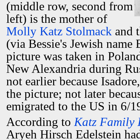
(middle row, second from
left) is the mother of
Molly Katz Stolmack
and t
(via Bessie's Jewish name 
picture was taken in Polan
New Alexandria during Rus
not earlier because Isadore,
the picture; not later beca
emigrated to the US in 6/1
According to
Katz Family 
Aryeh Hirsch Edelstein had