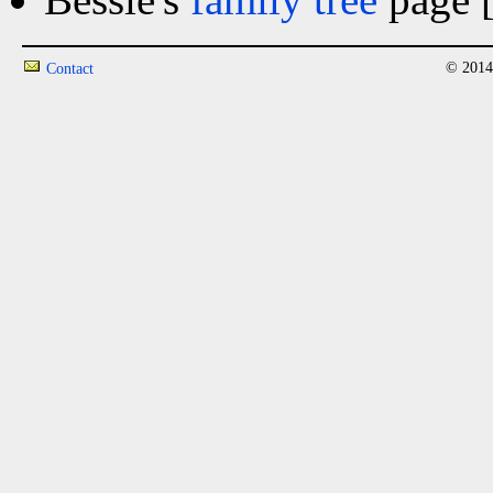
© 2014
Contact