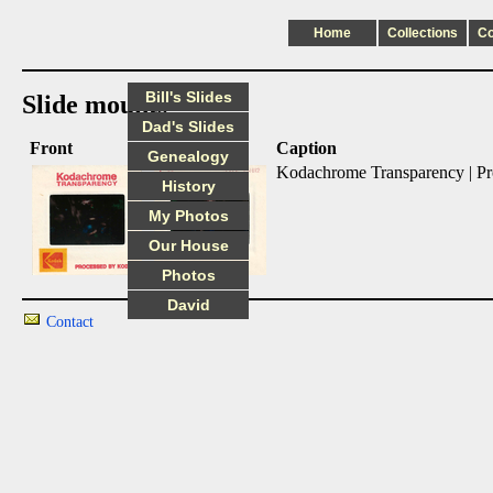
Home
Collections
C
Bill's Slides
Slide mounts
Dad's Slides
Front
Back
Caption
Genealogy
Kodachrome Transparency | P
History
My Photos
Our House
Photos
David
Contact