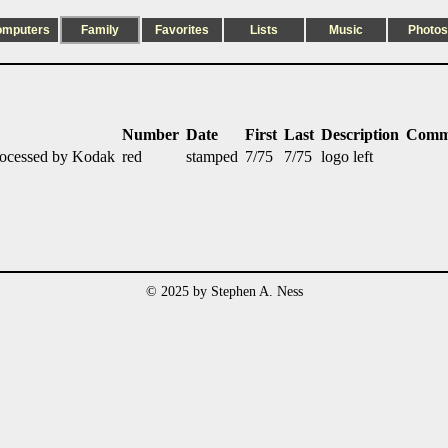
omputers
Family
Favorites
Lists
Music
Photos
Number
Date
First
Last
Description
Comm
rocessed by Kodak
red
stamped
7/75
7/75
logo left
© 2025 by Stephen A. Ness