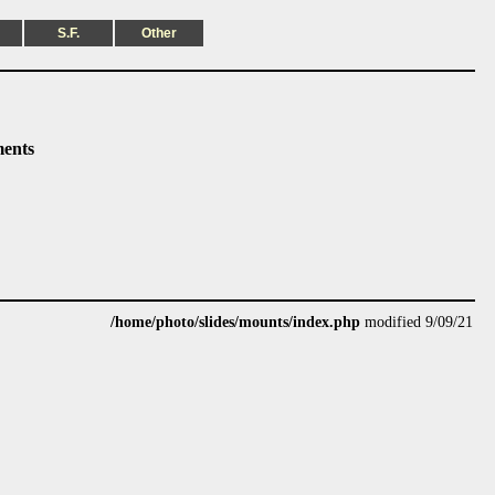
S.F.
Other
ents
/home/photo/slides/mounts/index.php
modified 9/09/21