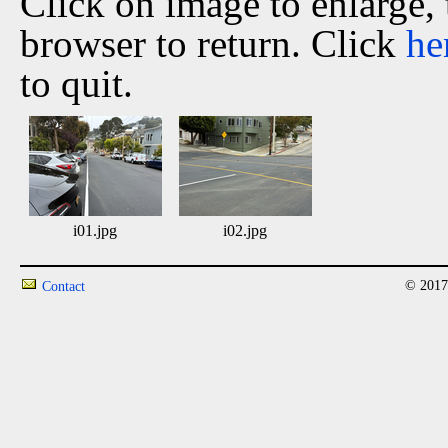
Click on image to enlarge,
browser to return. Click
he
to quit.
i01.jpg
i02.jpg
© 2017
Contact