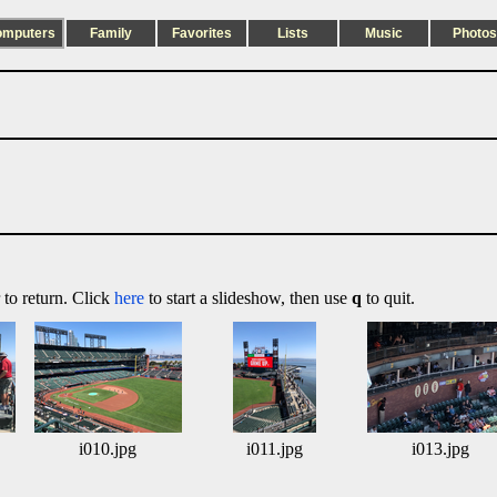
omputers
Family
Favorites
Lists
Music
Photos
 to return. Click
here
to start a slideshow, then use
q
to quit.
i010.jpg
i011.jpg
i013.jpg