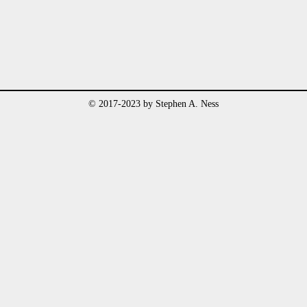
© 2017-2023 by Stephen A. Ness