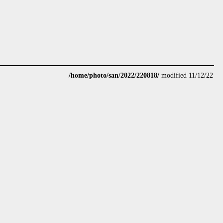
/home/photo/san/2022/220818/
modified 11/12/22