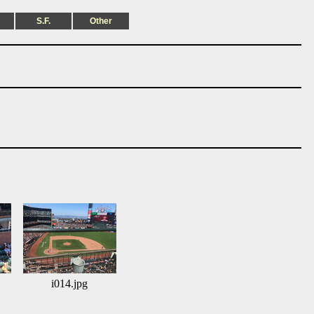
S.F.
Other
i014.jpg