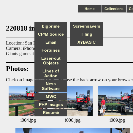
Home
Collections
C
bigprime
Screensavers
220818 index
CP/M Source
Tiling
Email
XYBASIC
Location: San Francisco
Camera: iPhone8
Fortunes
Giants game at Oracle.
Laser-cut
Objects
Photos:
Lines of
Action
Click on image to enlarge, then use the back arrow on your browser
Ness
Software
MWC
PHP Images
Résumé
i004.jpg
i006.jpg
i009.jpg