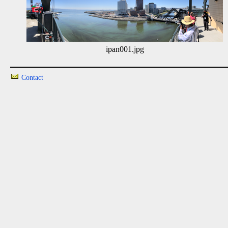
ipan001.jpg
Contact