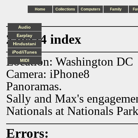
Home
Collections
Computers
Family
Fa
Audio
220424 index
Earplay
Hindustani
iPod/iTunes
Location: Washington DC
MIDI
Camera: iPhone8
Panoramas.
Sally and Max's engagement
Nationals at Nationals Park
Errors: