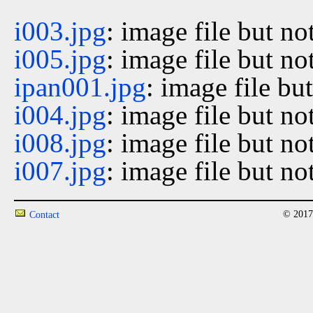
i003.jpg
: image file but no
i005.jpg
: image file but no
ipan001.jpg
: image file bu
i004.jpg
: image file but no
i008.jpg
: image file but no
i007.jpg
: image file but no
© 2017
Contact