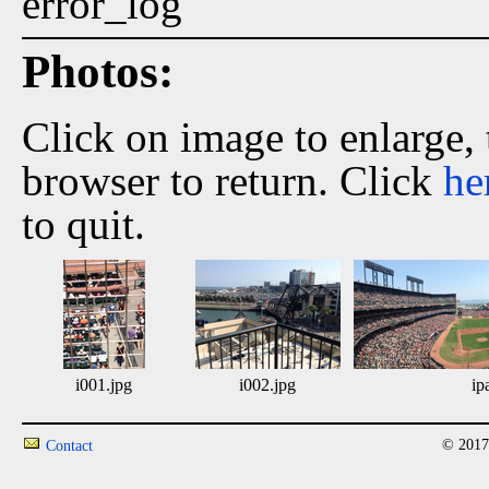
error_log
Photos:
Click on image to enlarge,
browser to return. Click
he
to quit.
i001.jpg
i002.jpg
ip
© 2017
Contact