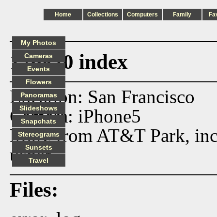
Home
Collections
Computers
Family
Fa
My Photos
170820 index
Cameras
Events
Flowers
Location: San Francisco
Panoramas
Slideshows
Camera: iPhone5
Snapchats
More from AT&T Park, incl
Stereograms
Sunsets
usher.
Travel
Files: