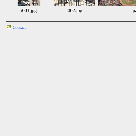
i001.jpg
i002.jpg
ip
Contact