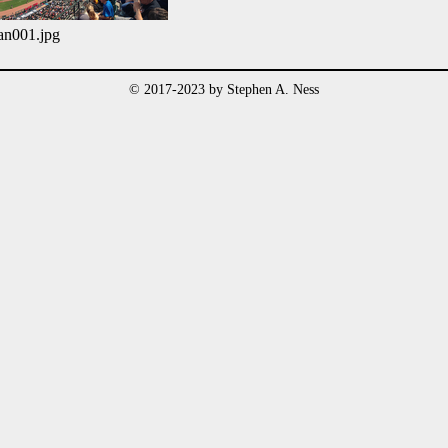
an001.jpg
© 2017-2023 by Stephen A. Ness