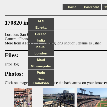
Home
Collections
C
AFS
170820 index
Eureka
Greece
Location: San Francisco
Camera: iPhone5
India
More from AT&T Park, including long shot of Stefanie as usher.
Kauai
London
Files:
Maui
error_log
Minneapolis
Photos:
Paris
San
Click on image to enlarge, then use the back arrow on your browser
Francisco