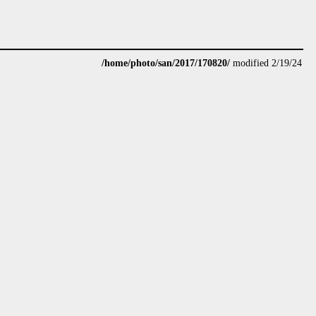
/home/photo/san/2017/170820/
modified 2/19/24