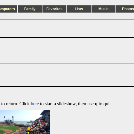
omputers
Family
Favorites
Lists
Music
Photos
 to return. Click
here
to start a slideshow, then use
q
to quit.