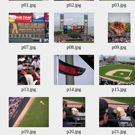
p01.jpg
p02.jpg
p03.jpg
p07.jpg
p08.jpg
p09.jpg
p13.jpg
p14.jpg
p15.jpg
p19.jpg
p20.jpg
p21.jpg