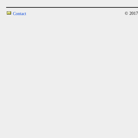
© 2017
Contact