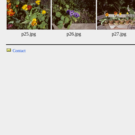
p25.jpg
p26.jpg
p27.jpg
Contact