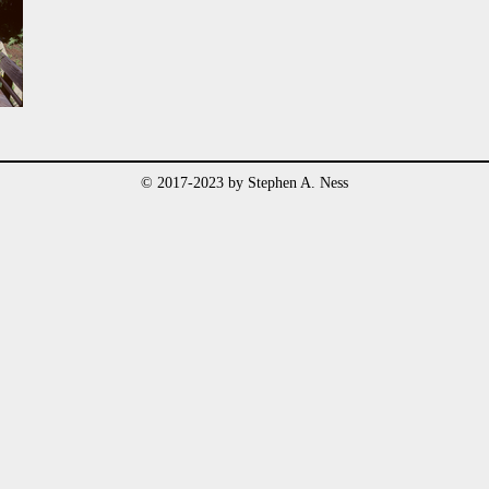
© 2017-2023 by Stephen A. Ness