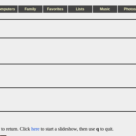
omputers
Family
Favorites
Lists
Music
Photos
 to return. Click
here
to start a slideshow, then use
q
to quit.