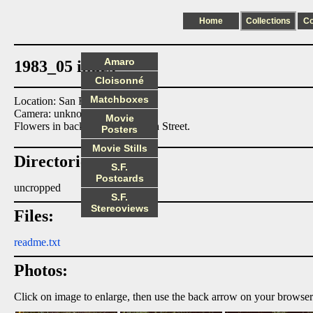
Home
Collections
C
Amaro
1983_05 index
Cloisonné
Matchboxes
Location: San Francisco
Camera: unknown
Movie
Flowers in back yard at 560 29th Street.
Posters
Movie Stills
Directories:
S.F.
Postcards
uncropped
S.F.
Stereoviews
Files:
readme.txt
Photos:
Click on image to enlarge, then use the back arrow on your browser