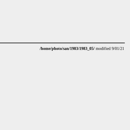
/home/photo/san/1983/1983_05/
modified 9/01/21