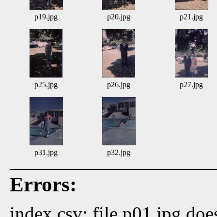
p19.jpg
p20.jpg
p21.jpg
p25.jpg
p26.jpg
p27.jpg
p31.jpg
p32.jpg
Errors:
index.csv: file p01.jpg doe