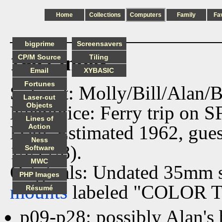
Home
Collections
Computers
Family
Fa
bigprime
Screensavers
1962 index
CP/M Source
Tiling
Email
XYBASIC
Fortunes
Subject: Molly/Bill/Alan/
Laser-cut
Objects
Nieponice: Ferry trip on S
Lines of
Date: Estimated 1962, gues
Action
Ness
14/12/8).
Software
MWC
Originals: Undated 35mm sli
PHP Images
mounts
labeled "COLOR
Résumé
p09-p28: possibly Alan's