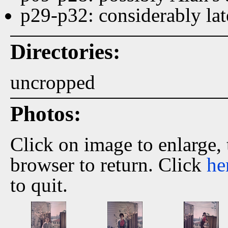
p29-p32: considerably lat
Directories:
uncropped
Photos:
Click on image to enlarge,
browser to return. Click
he
to quit.