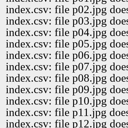
index.csv: file p02.jpg doe
index.csv: file p03.jpg doe
index.csv: file p04.jpg doe
index.csv: file p05.jpg doe
index.csv: file p06.jpg doe
index.csv: file p07.jpg doe
index.csv: file p08.jpg doe
index.csv: file p09.jpg doe
index.csv: file p10.jpg doe
index.csv: file p11.jpg does
index.csv: file p12.jpg doe