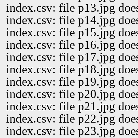
index.csv: file p13.jpg doe
index.csv: file p14.jpg doe
index.csv: file p15.jpg doe
index.csv: file p16.jpg doe
index.csv: file p17.jpg doe
index.csv: file p18.jpg doe
index.csv: file p19.jpg doe
index.csv: file p20.jpg doe
index.csv: file p21.jpg doe
index.csv: file p22.jpg doe
index.csv: file p23.jpg doe