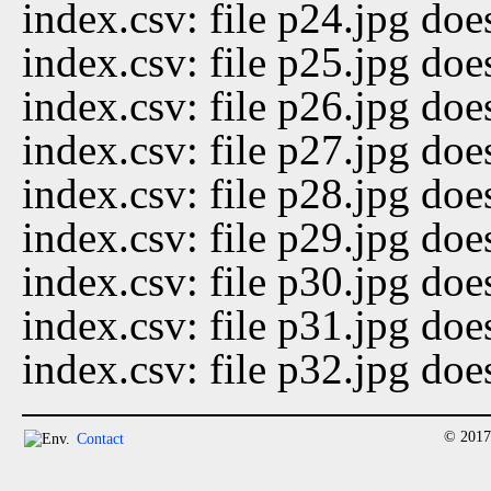
index.csv: file p24.jpg doe
index.csv: file p25.jpg doe
index.csv: file p26.jpg doe
index.csv: file p27.jpg doe
index.csv: file p28.jpg doe
index.csv: file p29.jpg doe
index.csv: file p30.jpg doe
index.csv: file p31.jpg doe
index.csv: file p32.jpg doe
© 2017
Contact