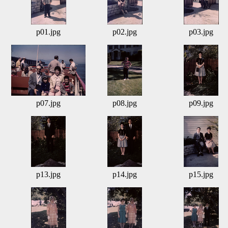
p01.jpg
p02.jpg
p03.jpg
p07.jpg
p08.jpg
p09.jpg
p13.jpg
p14.jpg
p15.jpg