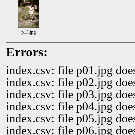
p13.jpg
Errors:
index.csv: file p01.jpg doe
index.csv: file p02.jpg doe
index.csv: file p03.jpg doe
index.csv: file p04.jpg doe
index.csv: file p05.jpg doe
index.csv: file p06.jpg doe