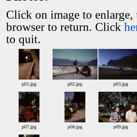
Click on image to enlarge,
browser to return. Click
he
to quit.
p01.jpg
p02.jpg
p03.jpg
p07.jpg
p08.jpg
p09.jpg