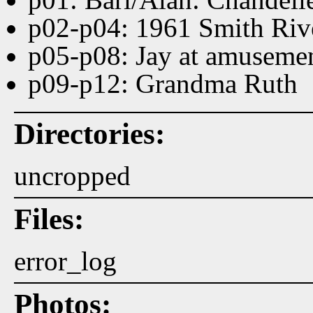
p02-p04: 1961 Smith Rive
p05-p08: Jay at amuseme
p09-p12: Grandma Ruth
Directories:
uncropped
Files:
error_log
Photos: