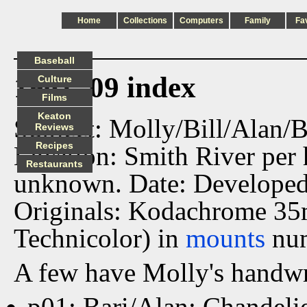
Home
Collections
Computers
Family
Fa
Baseball
1961_09 index
Culture
Films
Keaton
Subject: Molly/Bill/Alan/B
Reviews
Recipes
Location: Smith River per 
Restaurants
unknown. Date: Developed
Originals: Kodachrome 35
Technicolor) in
mounts
num
A few have Molly's handwri
p01: Bari/Alan: Chandeli