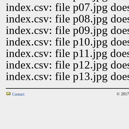
index.csv: file p07.jpg doe
index.csv: file p08.jpg doe
index.csv: file p09.jpg doe
index.csv: file p10.jpg doe
index.csv: file p11.jpg does
index.csv: file p12.jpg doe
index.csv: file p13.jpg doe
© 2017
Contact