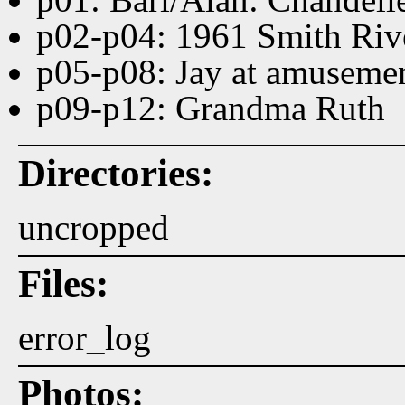
p02-p04: 1961 Smith Rive
p05-p08: Jay at amuseme
p09-p12: Grandma Ruth
Directories:
uncropped
Files:
error_log
Photos: