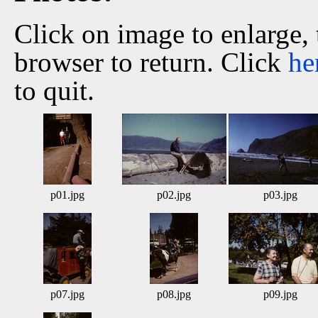
Click on image to enlarge,
browser to return. Click
he
to quit.
p01.jpg
p02.jpg
p03.jpg
p07.jpg
p08.jpg
p09.jpg