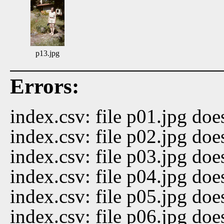
p13.jpg
Errors:
index.csv: file p01.jpg doe
index.csv: file p02.jpg doe
index.csv: file p03.jpg doe
index.csv: file p04.jpg doe
index.csv: file p05.jpg doe
index.csv: file p06.jpg doe