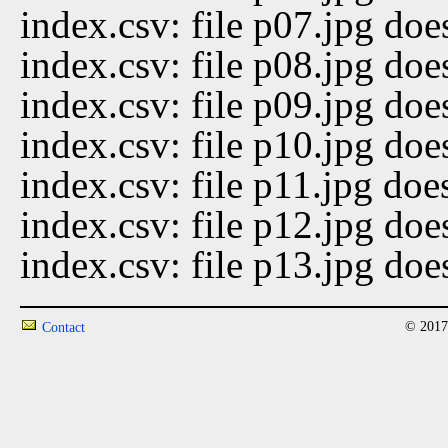
index.csv: file p07.jpg doe
index.csv: file p08.jpg doe
index.csv: file p09.jpg doe
index.csv: file p10.jpg doe
index.csv: file p11.jpg does
index.csv: file p12.jpg doe
index.csv: file p13.jpg doe
© 2017
Contact