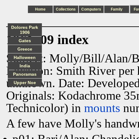
Home
Collections
Computers
Family
Fa
Dolores Park
1906
1961_09 index
Gates
Greece
Subject: Molly/Bill/Alan/B
Halloween
India
Location: Smith River per 
Panoramas
unknown. Date: Developed
Upper Noe
Originals: Kodachrome 35
Technicolor) in
mounts
num
A few have Molly's handwri
p01: Bari/Alan: Chandeli