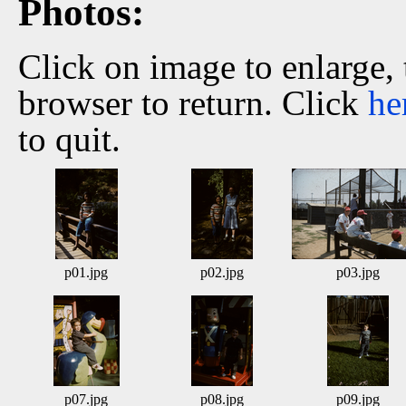
Photos:
Click on image to enlarge,
browser to return. Click
he
to quit.
p01.jpg
p02.jpg
p03.jpg
p07.jpg
p08.jpg
p09.jpg