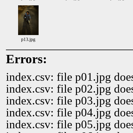
p13.jpg
Errors:
index.csv: file p01.jpg doe
index.csv: file p02.jpg doe
index.csv: file p03.jpg doe
index.csv: file p04.jpg doe
index.csv: file p05.jpg doe