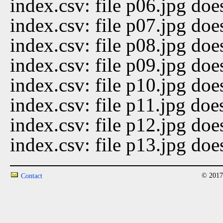
index.csv: file p06.jpg doe
index.csv: file p07.jpg doe
index.csv: file p08.jpg doe
index.csv: file p09.jpg doe
index.csv: file p10.jpg doe
index.csv: file p11.jpg does
index.csv: file p12.jpg doe
index.csv: file p13.jpg doe
© 2017
Contact