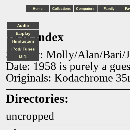
Home
Collections
Computers
Family
Fa
Audio
1958 index
Earplay
Hindustani
iPod/iTunes
Subject: Molly/Alan/Bari/J
MIDI
Date: 1958 is purely a gues
Originals: Kodachrome 35
Directories:
uncropped