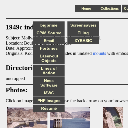
Home
Collections
C
bigprime
Screensavers
1949c index
CP/M Source
Tiling
Subject: Molly/Bill/Alan; Boulder Dam, Lake Mead.
Email
XYBASIC
Location: Boulder Dam, Lake Mead.
Date: Approximately 1949.
Fortunes
Originals: Kodachrome 35mm slides in undated
mounts
with embos
Laser-cut
Objects
Directories:
Lines of
Action
uncropped
Ness
Software
Photos:
MWC
Click on image to enlarge, then use the back arrow on your browser
PHP Images
Résumé