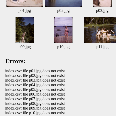
p01.jpg
p02.jpg
p03.jpg
p09.jpg
p10.jpg
p11.jpg
Errors:
index.csv: file p01.jpg does not exist
index.csv: file p02.jpg does not exist
index.csv: file p03.jpg does not exist
index.csv: file p04.jpg does not exist
index.csv: file p05.jpg does not exist
index.csv: file p06.jpg does not exist
index.csv: file p07.jpg does not exist
index.csv: file p08.jpg does not exist
index.csv: file p09.jpg does not exist
index.csv: file p10.jpg does not exist