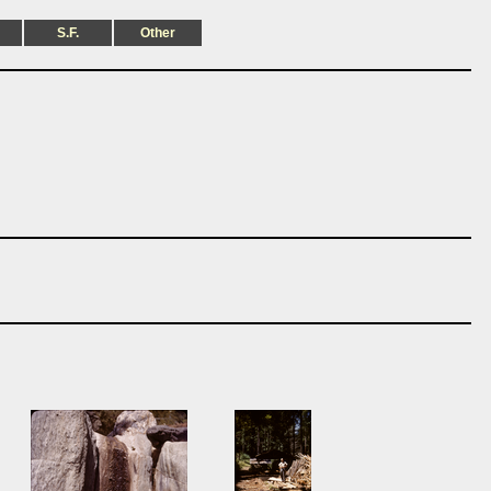
S.F.
Other