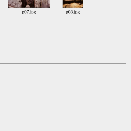
p07.jpg
p08.jpg