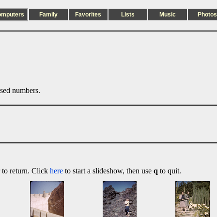
omputers
Family
Favorites
Lists
Music
Photos
sed numbers.
 to return. Click
here
to start a slideshow, then use
q
to quit.