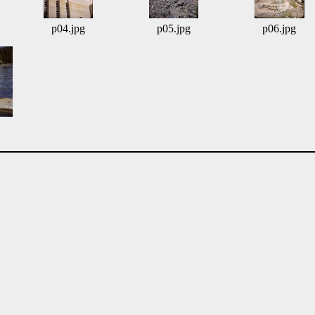
p04.jpg
p05.jpg
p06.jpg