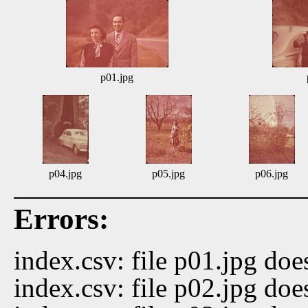
p01.jpg
p04.jpg
p05.jpg
p06.jpg
Errors:
index.csv: file p01.jpg doe
index.csv: file p02.jpg doe