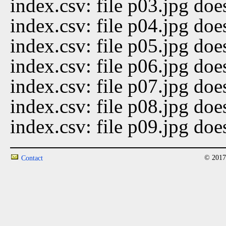
index.csv: file p03.jpg doe
index.csv: file p04.jpg doe
index.csv: file p05.jpg doe
index.csv: file p06.jpg doe
index.csv: file p07.jpg doe
index.csv: file p08.jpg doe
index.csv: file p09.jpg doe
© 2017
Contact