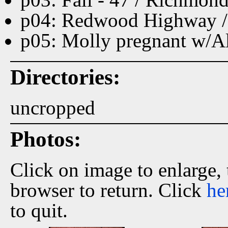
p04: Redwood Highway /
p05: Molly pregnant w/A
Directories:
uncropped
Photos:
Click on image to enlarge,
browser to return. Click
he
to quit.