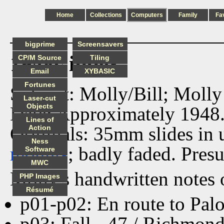
Home
Collections
Computers
Family
Fa
bigprime
Screensavers
1948c index
CP/M Source
Tiling
Email
XYBASIC
Fortunes
Subject: Molly/Bill; Molly
Laser-cut
Objects
Date: Approximately 1948
Lines of
Originals: 35mm slides in
Action
Ness
mounts
; badly faded. Pres
Software
MWC
Molly's handwritten notes 
PHP Images
Résumé
p01-p02: En route to Pal
p03: Fall - 47 / Richmond