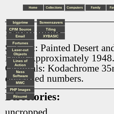
Home
Collections
Computers
Family
Fa
bigprime
Screensavers
1948b index
CP/M Source
Tiling
Email
XYBASIC
Fortunes
Subject: Painted Desert a
Laser-cut
Objects
Date: Approximately 1948
Lines of
Originals: Kodachrome 35
Action
Ness
embossed numbers.
Software
MWC
PHP Images
Directories:
Résumé
uncropped