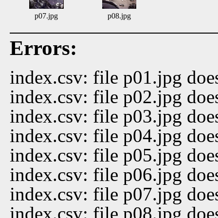
p07.jpg
p08.jpg
Errors:
index.csv: file p01.jpg doe
index.csv: file p02.jpg doe
index.csv: file p03.jpg doe
index.csv: file p04.jpg doe
index.csv: file p05.jpg doe
index.csv: file p06.jpg doe
index.csv: file p07.jpg doe
index.csv: file p08.jpg doe