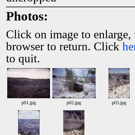
Photos:
Click on image to enlarge,
browser to return. Click
he
to quit.
p01.jpg
p02.jpg
p03.jpg