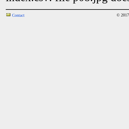
© 2017
Contact