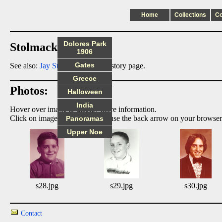
Home
Collections
C
Dolores Park
Stolmack_Jay index
1906
Gates
See also:
Jay Stolmack
family history page.
Greece
Photos:
Halloween
India
Hover over image to display more information.
Click on image to enlarge, then use the back arrow on your browser
Panoramas
Upper Noe
s28.jpg
s29.jpg
s30.jpg
Contact