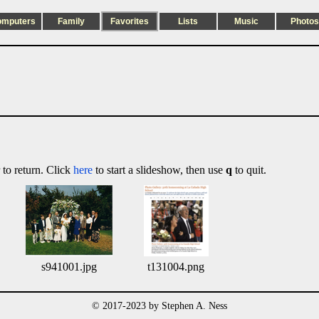
omputers
Family
Favorites
Lists
Music
Photos
 to return. Click
here
to start a slideshow, then use
q
to quit.
s941001.jpg
t131004.png
© 2017-2023 by Stephen A. Ness