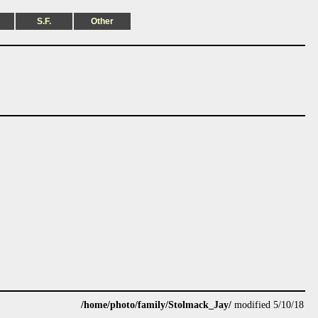
S.F.
Other
/home/photo/family/Stolmack_Jay/
modified 5/10/18