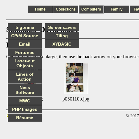
Home
Collections
Computers
Family
Fa
bigprime
Screensavers
Stolmack_David index
CP/M Source
Tiling
Photos:
Email
XYBASIC
Fortunes
Click on image to enlarge, then use the back arrow on your browser
Laser-cut
Objects
Lines of
Action
Ness
Software
p050110a.jpg
p050110b.jpg
MWC
PHP Images
© 2017
Contact
Résumé