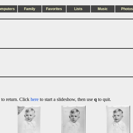
omputers
Family
Favorites
Lists
Music
Photos
 to return. Click
here
to start a slideshow, then use
q
to quit.