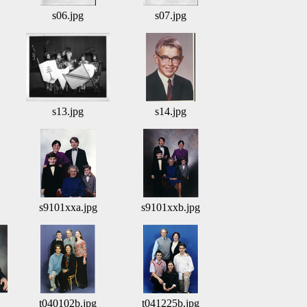
s06.jpg
s07.jpg
s13.jpg
s14.jpg
s9101xxa.jpg
s9101xxb.jpg
t040102b.jpg
t041225b.jpg