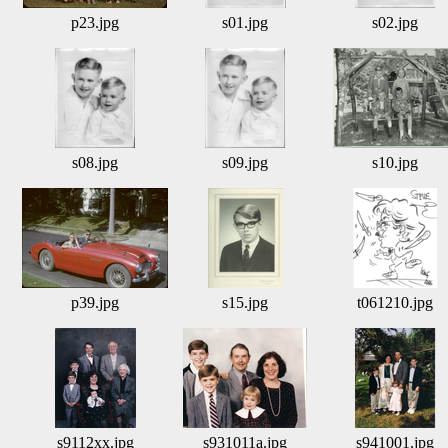
p23.jpg
s01.jpg
s02.jpg
s08.jpg
s09.jpg
s10.jpg
p39.jpg
s15.jpg
t061210.jpg
s9112xx.jpg
s931011a.jpg
s941001.jpg