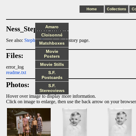
Home
Collections
C
Amaro
Ness_Stephen index
Cloisonné
See also:
Stephen Ness
family history page.
Matchboxes
Movie
Files:
Posters
Movie Stills
error_log
readme.txt
S.F.
Postcards
Photos:
S.F.
Stereoviews
Hover over image to display more information.
Click on image to enlarge, then use the back arrow on your browser