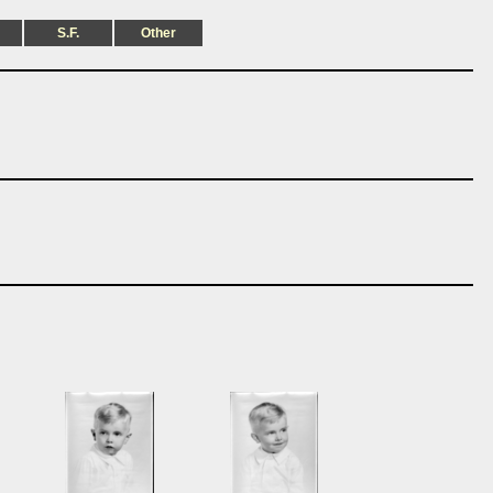
S.F.
Other