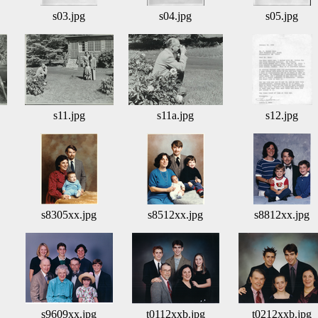
s03.jpg
s04.jpg
s05.jpg
s11.jpg
s11a.jpg
s12.jpg
s8305xx.jpg
s8512xx.jpg
s8812xx.jpg
s9609xx.jpg
t0112xxb.jpg
t0212xxb.jpg