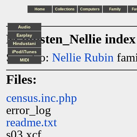
Home
Collections
Computers
Family
Fa
Audio
Malmsten_Nellie index
Earplay
Hindustani
iPod/iTunes
See also:
Nellie Rubin
fami
MIDI
Files:
census.inc.php
error_log
readme.txt
s03.xcf