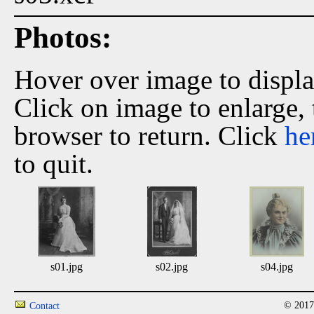
Photos:
Hover over image to displ
Click on image to enlarge,
browser to return. Click
he
to quit.
s01.jpg
s02.jpg
s04.jpg
© 2017
Contact