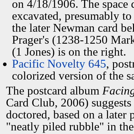
on 4/18/1906. The space d
excavated, presumably to 
the later Newman card bel
Prager's (1238-1250 Marke
(1 Jones) is on the right.
Pacific Novelty 645
, pos
colorized version of the 
The postcard album
Facing
Card Club, 2006) suggests 
doctored, based on a later p
"neatly piled rubble" in the