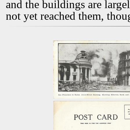
and the buildings are larg
not yet reached them, thoug