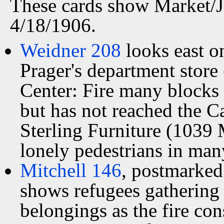
These cards show Market/J
4/18/1906.
Weidner 208
looks east o
Prager's department store 
Center: Fire many blocks
but has not reached the C
Sterling Furniture (1039 
lonely pedestrians in many
Mitchell 146
, postmarked
shows refugees gathering 
belongings as the fire co