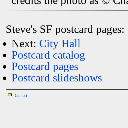
credits the photo as © Ch
Steve's SF postcard pages:
Next:
City Hall
Postcard catalog
Postcard pages
Postcard slideshows
Contact