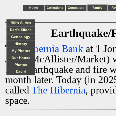
Home
Collections
Computers
Family
Fa
Bill's Slides
Earthquake/F
Dad's Slides
Genealogy
History
The
Hibernia Bank
at 1 Jo
My Photos
Jones/McAllister/Market) w
Our House
Photos
1906 earthquake and fire 
David
month later. Today (in 202
called
The Hibernia
, provi
space.