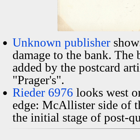
Unknown publisher
shows
damage to the bank. The 
added by the postcard arti
"Prager's".
Rieder 6976
looks west o
edge: McAllister side of 
the initial stage of post-