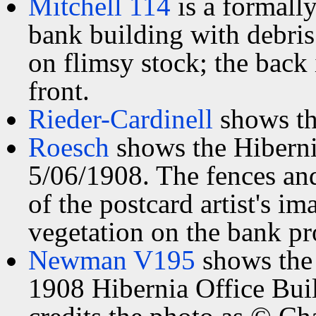
Mitchell 114
is a formally
bank building with debris 
on flimsy stock; the back 
front.
Rieder-Cardinell
shows th
Roesch
shows the Hiberni
5/06/1908. The fences and
of the postcard artist's i
vegetation on the bank pr
Newman V195
shows the 
1908 Hibernia Office Bui