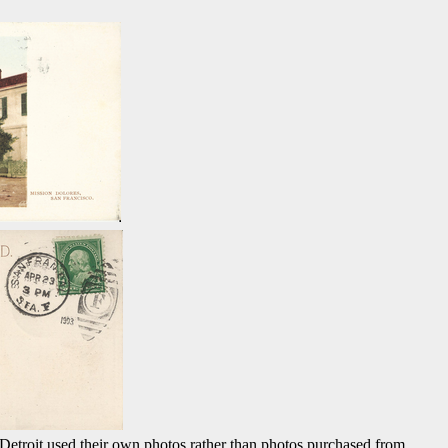
, Detroit used their own photos rather than photos purchased from