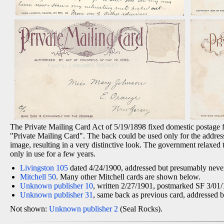
The Private Mailing Card Act of 5/19/1898 fixed domestic postage for
"Private Mailing Card". The back could be used only for the address
image, resulting in a very distinctive look. The government relaxed 
only in use for a few years.
Livingston 105
dated 4/24/1900, addressed but presumably never
Mitchell 50
. Many other Mitchell cards are shown below.
Unknown publisher 10
, written 2/27/1901, postmarked SF 3/01
Unknown publisher 31
, same back as previous card, addressed 
Not shown:
Unknown publisher 2
(Seal Rocks).