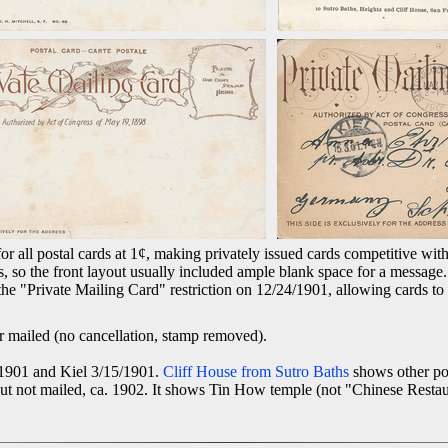
 all postal cards at 1¢, making privately issued cards competitive with
, so the front layout usually included ample blank space for a message
the "Private Mailing Card" restriction on 12/24/1901, allowing cards to
 mailed (no cancellation, stamp removed).
/1901 and Kiel 3/15/1901.
Cliff House from Sutro Baths
shows other po
but not mailed, ca. 1902. It shows Tin How temple (not "Chinese Restau