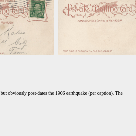
but obviously post-dates the 1906 earthquake (per caption). The