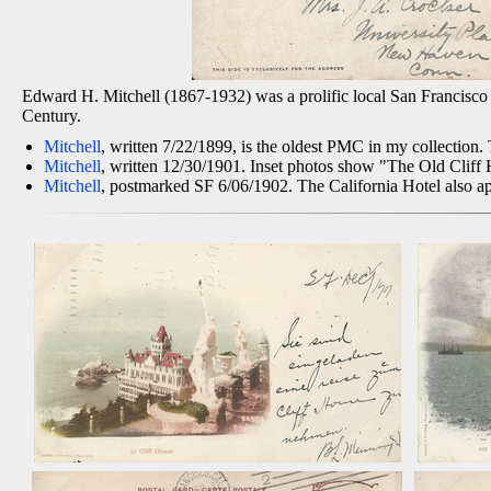
Edward H. Mitchell (1867-1932) was a prolific local San Francisco p
Century.
Mitchell
, written 7/22/1899, is the oldest PMC in my collection
Mitchell
, written 12/30/1901. Inset photos show "The Old Cliff 
Mitchell
, postmarked SF 6/06/1902. The California Hotel also ap