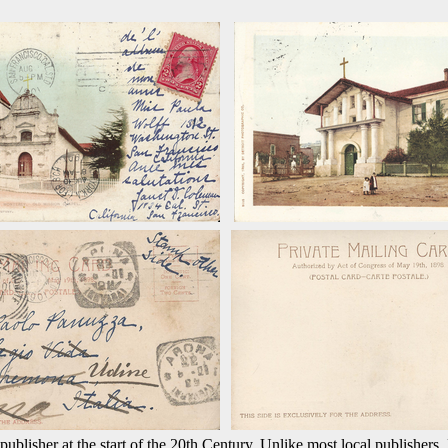
ublisher at the start of the 20th Century. Unlike most local publishers