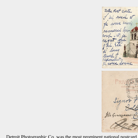
Detroit Photographic Co. was the most prominent national postcard p