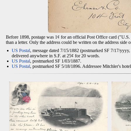
Before 1898, postage was 1¢ for an official Post Office card ("U.S. P
than a letter. Only the address could be written on the address side
US Postal
, message dated 7/15/1882 (postmarked SF 7/17/yyyy, po
delivered anywhere in S.F. at 25¢ for 20 words.
US Postal
, postmarked SF 1/03/1887.
US Postal
, postmarked SF 5/18/1896. Addressee Mitchler's hotel