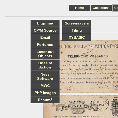
Home
Collections
C
bigprime
Screensavers
CP/M Source
Tiling
Email
XYBASIC
Fortunes
Laser-cut
Objects
Lines of
Action
Ness
Software
MWC
PHP Images
Résumé