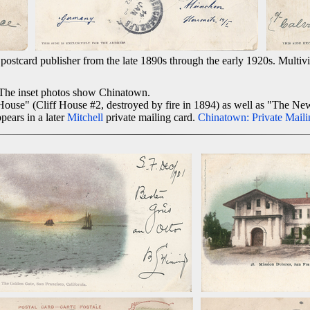
ostcard publisher from the late 1890s through the early 1920s. Multivie
. The inset photos show Chinatown.
House" (Cliff House #2, destroyed by fire in 1894) as well as "The Ne
pears in a later
Mitchell
private mailing card.
Chinatown: Private Maili