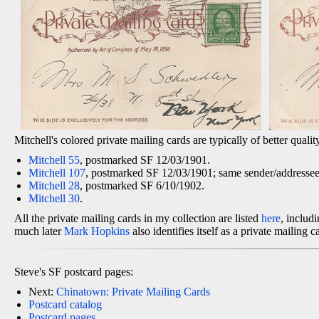
Mitchell's colored private mailing cards are typically of better qualit
Mitchell 55
, postmarked SF 12/03/1901.
Mitchell 107
, postmarked SF 12/03/1901; same sender/addressee/
Mitchell 28
, postmarked SF 6/10/1902.
Mitchell 30
.
All the private mailing cards in my collection are listed
here
, inclu
much later
Mark Hopkins
also identifies itself as a private mailing 
Steve's SF postcard pages:
Next:
Chinatown: Private Mailing Cards
Postcard catalog
Postcard pages