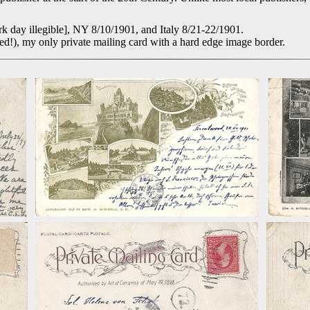
 day illegible], NY 8/10/1901, and Italy 8/21-22/1901.
!), my only private mailing card with a hard edge image border.