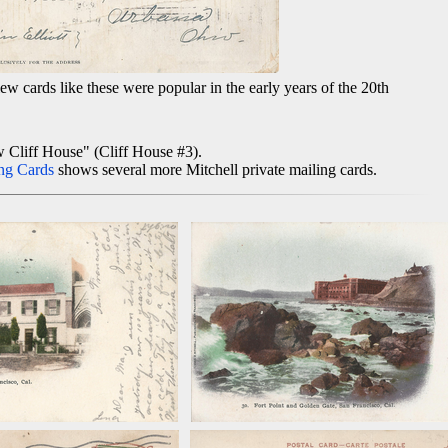
w cards like these were popular in the early years of the 20th
w Cliff House" (Cliff House #3).
ng Cards
shows several more Mitchell private mailing cards.