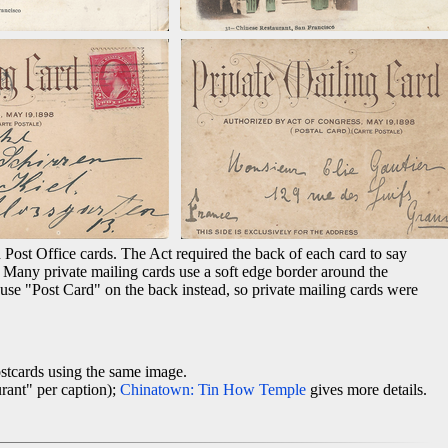
 Post Office cards. The Act required the back of each card to say
. Many private mailing cards use a soft edge border around the
 use "Post Card" on the back instead, so private mailing cards were
stcards using the same image.
rant" per caption);
Chinatown: Tin How Temple
gives more details.