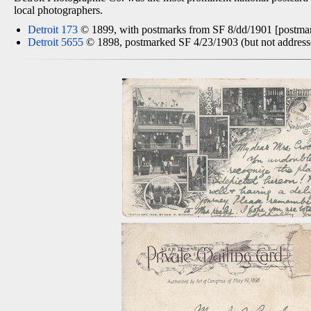
local photographers.
Detroit 173
© 1899, with postmarks from SF 8/dd/1901 [postmark
Detroit 5655
© 1898, postmarked SF 4/23/1903 (but not addressed