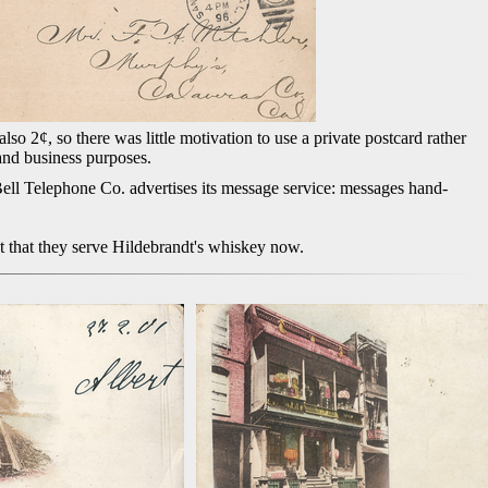
so 2¢, so there was little motivation to use a private postcard rather
 and business purposes.
Bell Telephone Co. advertises its message service: messages hand-
t that they serve Hildebrandt's whiskey now.