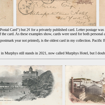
ostal Card") but 2¢ for a privately published card. Letter postage was al
 of the card. As these examples show, cards were used for both personal
stmark year not printed), is the oldest card in my collection. Pacific 
 in Murphys still stands in 2021, now called Murphys Hotel, but I doub