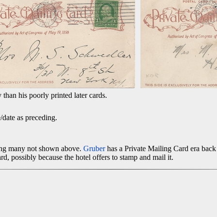
y than his poorly printed later cards.
date as preceding.
ding many not shown above.
Gruber
has a Private Mailing Card era back 
card, possibly because the hotel offers to stamp and mail it.