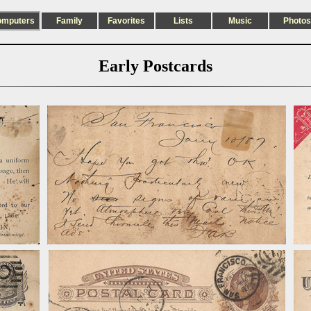
omputers
Family
Favorites
Lists
Music
Photos
Early Postcards