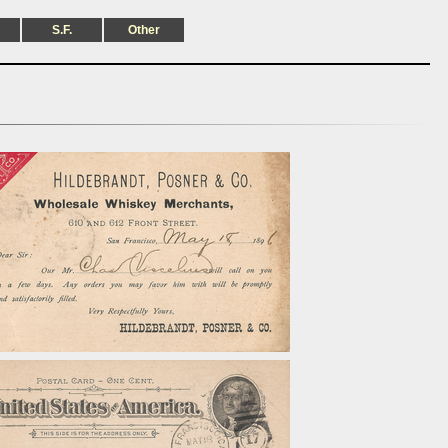
S.F.
Other