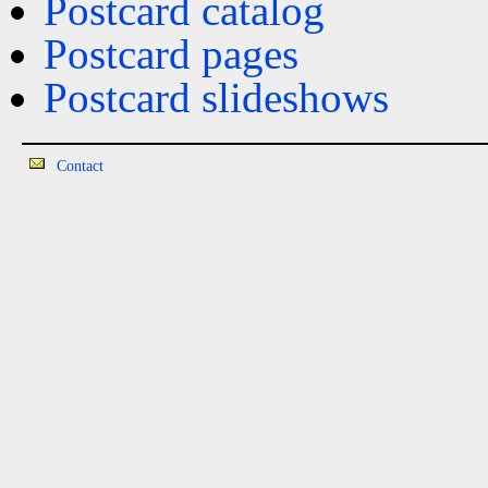
Postcard catalog
Postcard pages
Postcard slideshows
Contact