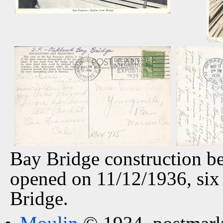
Bay Bridge construction b
opened on 11/12/1936, six
Bridge.