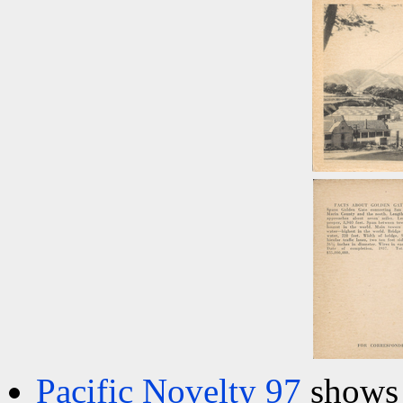
Pacific Novelty 97
shows 