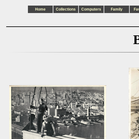
Home
Collections
Computers
Family
Fa