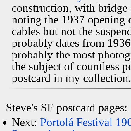
construction, with bridge s
noting the 1937 opening 
cables but not the suspen
probably dates from 1936
probably the most photog
the subject of countless p
postcard in my collection
Steve's SF postcard pages:
Next:
Portolá Festival 19