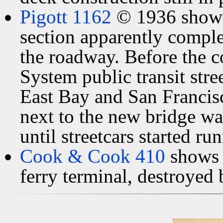
Pigott 1162
© 1936 shows 
section apparently comple
the roadway. Before the c
System public transit stre
East Bay and San Franci
next to the new bridge wa
until streetcars started r
Cook & Cook 410
shows 
ferry terminal, destroyed 