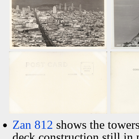
Zan 812
shows the towers
deck construction still in 