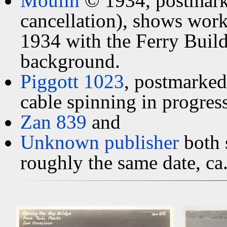
Moulin
© 1934, postmark
cancellation), shows work
1934 with the Ferry Build
background.
Piggott 1023
, postmarke
cable spinning in progress
Zan 839
and
Unknown publisher
both 
roughly the same date, ca